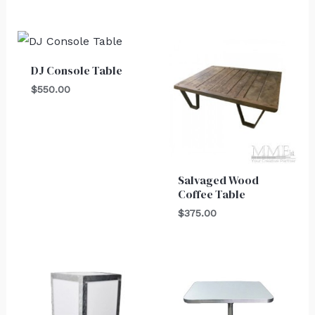
DJ Console Table
$
550.00
Salvaged Wood
Coffee Table
$
375.00