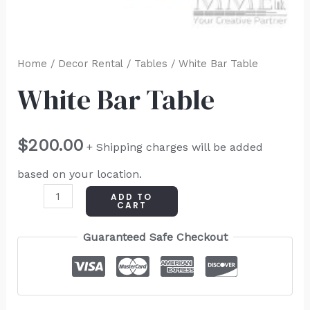
Home
/
Decor Rental
/
Tables
/ White Bar Table
White Bar Table
$
200.00
+ Shipping charges will be added
based on your location.
ADD TO
CART
Guaranteed Safe Checkout