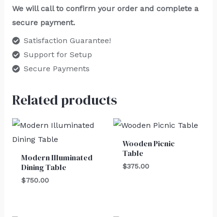
We will call to confirm your order and complete a
secure payment.
Satisfaction Guarantee!
Support for Setup
Secure Payments
Related products
Wooden Picnic
Table
Modern Illuminated
Dining Table
$
375.00
$
750.00