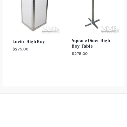
Square Diner High
Lucite High Boy
Boy Table
$
275.00
$
275.00