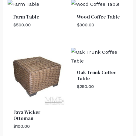
Farm Table
Wood Coffee Table
$
500.00
$
300.00
Oak Trunk Coffee
Table
$
250.00
Java Wicker
Ottoman
$
100.00