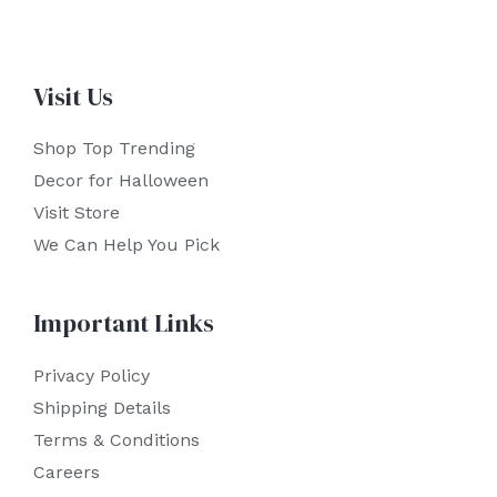
Visit Us
Shop Top Trending
Decor for Halloween
Visit Store
We Can Help You Pick
Important Links
Privacy Policy
Shipping Details
Terms & Conditions
Careers