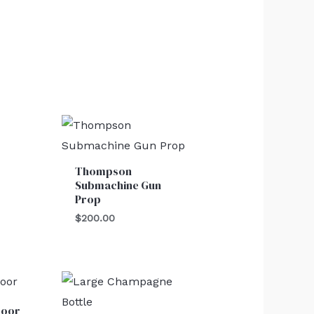
Thompson
Submachine Gun
Prop
$
200.00
Door