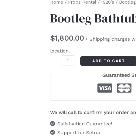
Bootleg
Home
/
Props Rental
/
1920's
/ Bootleg 
Bathtub
Bootleg Bathtub 
Gin
Distiller
$
1,800.00
quantity
+ Shipping charges w
location.
ADD TO CART
Guaranteed S
We will call to confirm your order 
Satisfaction Guarantee!
Support for Setup