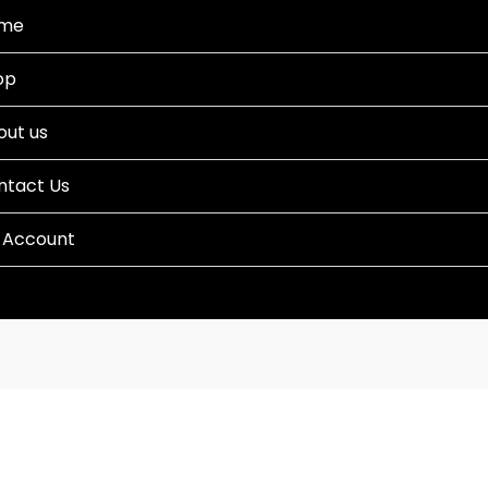
me
op
out us
ntact Us
 Account