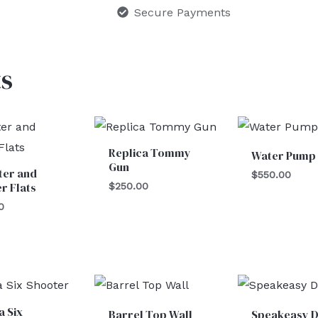
Secure Payments
s
Replica Tommy
Water Pump
Gun
ter and
$
550.00
r Flats
$
250.00
0
a Six
Barrel Top Wall
Speakeasy 