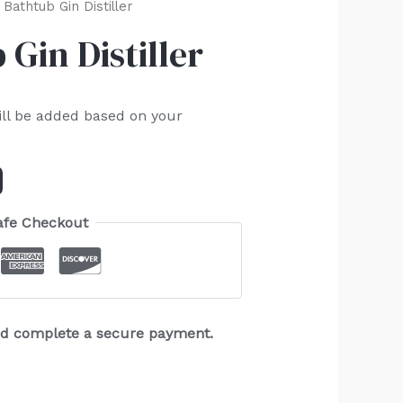
Bathtub Gin Distiller
Gin Distiller
ill be added based on your
afe Checkout
and complete a secure payment.