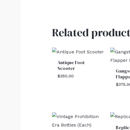
Related product
Antique Foot
Scooter
Gangs
Flappe
$
350.00
$
375.0
Replic