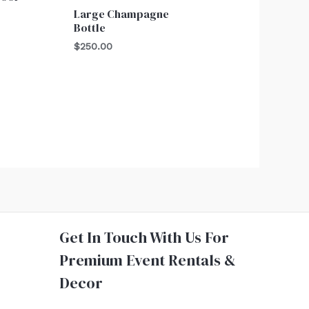
Large Champagne
Bottle
$
250.00
Get In Touch With Us For
Premium Event Rentals &
Decor