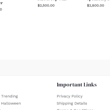
er
$
2,500.00
$
2,800.00
00
Important Links
 Trending
Privacy Policy
r Halloween
Shipping Details