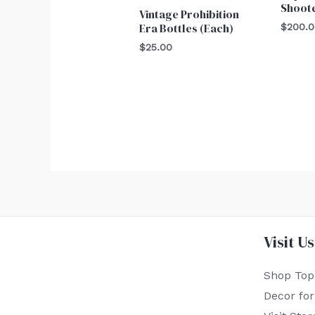
Shoot
Vintage Prohibition
Era Bottles (Each)
$
200.
$
25.00
Visit Us
Shop Top
Decor fo