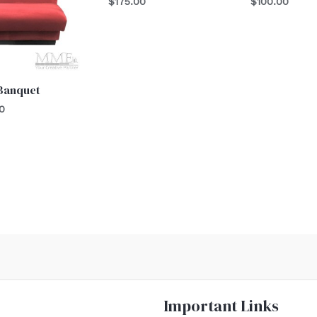
$
175.00
$
100.00
 Banquet
0
Important Links