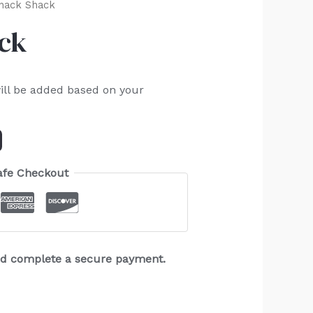
nack Shack
ack
ill be added based on your
afe Checkout
and complete a secure payment.