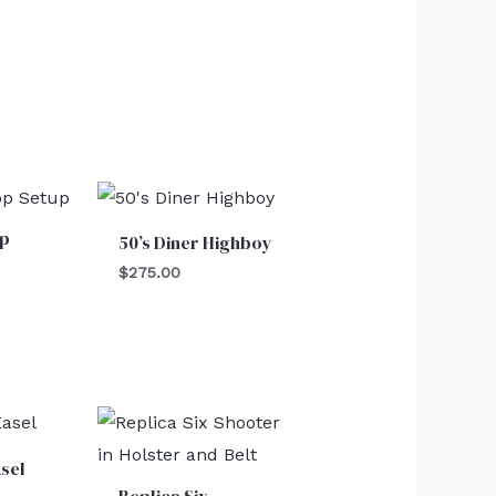
op
50’s Diner Highboy
$
275.00
sel
Replica Six