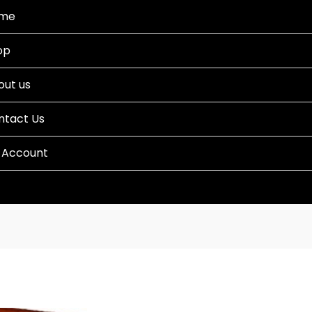
me
op
out us
ntact Us
 Account