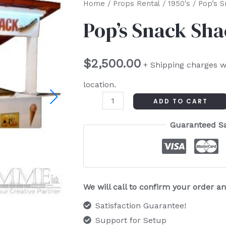
Pop's
Home
/
Props Rental
/
1950's
/ Pop’s S
Snack
Pop’s Snack Sh
Shack
quantity
$
2,500.00
+ Shipping charges w
location.
ADD TO CART
Guaranteed S
We will call to confirm your order 
Satisfaction Guarantee!
Support for Setup