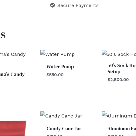
Secure Payments
s
50’s Sock H
Water Pump
Setup
ma’s Candy
$
550.00
$
2,800.00
Candy Cane Jar
Aluminum Ea