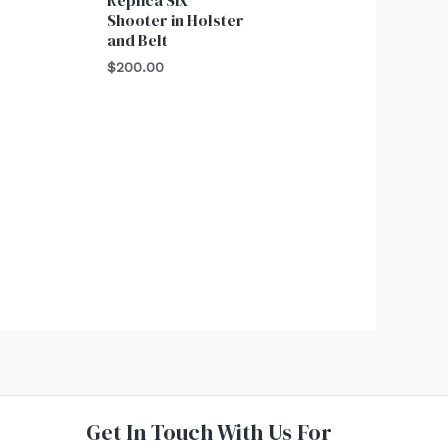
Shooter in Holster
and Belt
$
200.00
Get In Touch With Us For