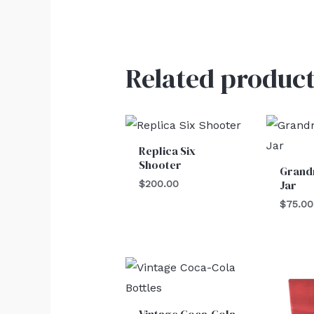
Related product
Replica Six
Shooter
Grand
Jar
$
200.00
$
75.00
Vintage Coca-Cola