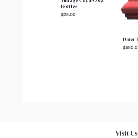
Bottles
$
25.00
Diner
$
550.0
Visit Us