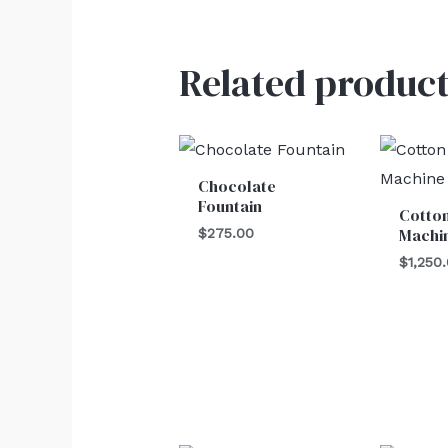
Related product
Chocolate
Fountain
Cotto
Machi
$
275.00
$
1,250