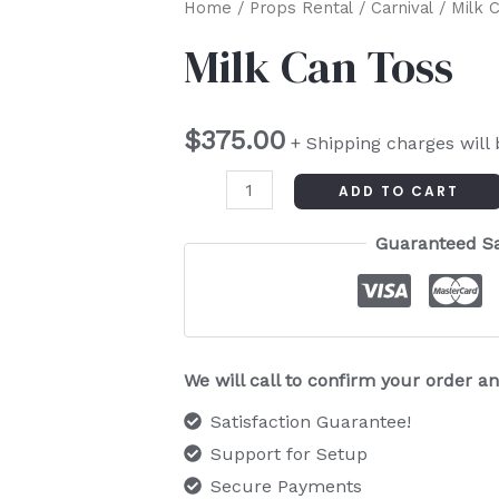
Milk
Home
/
Props Rental
/
Carnival
/ Milk 
Can
Milk Can Toss
Toss
quantity
$
375.00
+ Shipping charges will
ADD TO CART
Guaranteed S
We will call to confirm your order 
Satisfaction Guarantee!
Support for Setup
Secure Payments