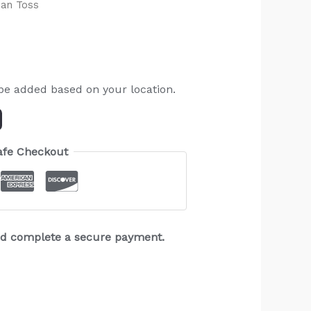
Can Toss
 be added based on your location.
afe Checkout
and complete a secure payment.