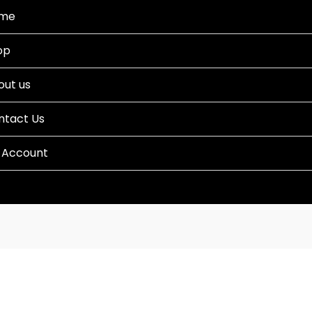
me
op
out us
ntact Us
 Account