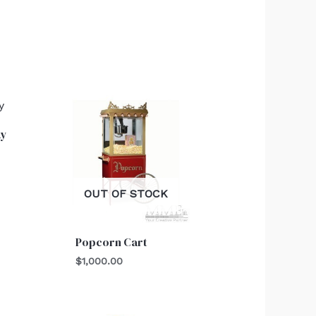
ay
OUT OF STOCK
Popcorn Cart
$
1,000.00