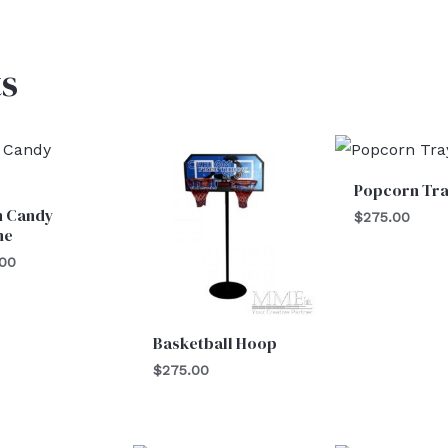
s
Popcorn Tr
n Candy
$
275.00
ne
.00
Basketball Hoop
$
275.00