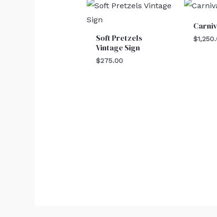
Carni
Soft Pretzels
$
1,250
Vintage Sign
$
275.00