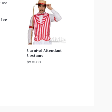
 Ice
Carnival Attendant
Costume
$
275.00