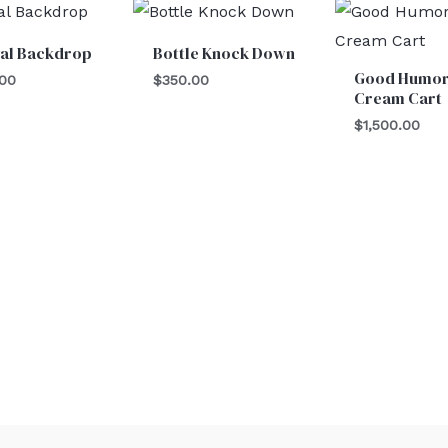
val Backdrop
Bottle Knock Down
Good Humor
.00
$
350.00
Cream Cart
$
1,500.00