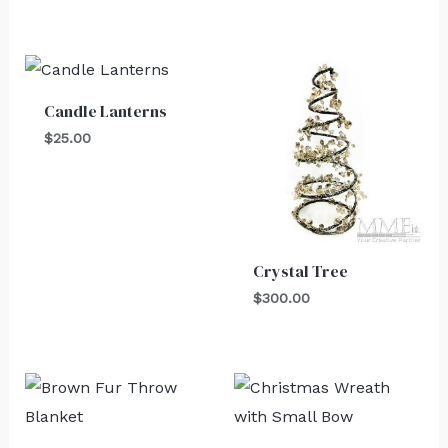
Candle Lanterns
$
25.00
Crystal Tree
$
300.00