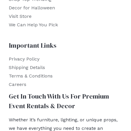
Decor for Halloween
Visit Store
We Can Help You Pick
Important Links
Privacy Policy
Shipping Details
Terms & Conditions
Careers
Get In Touch With Us For Premium
Event Rentals & Decor
Whether it’s furniture, lighting, or unique props,
we have everything you need to create an