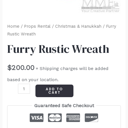
Home
/
Props Rental
/
Christmas & Hanukkah
/ Furry
Rustic Wreath
Furry Rustic Wreath
$
200.00
+ Shipping charges will be added
based on your location.
ADD TO
CART
Guaranteed Safe Checkout