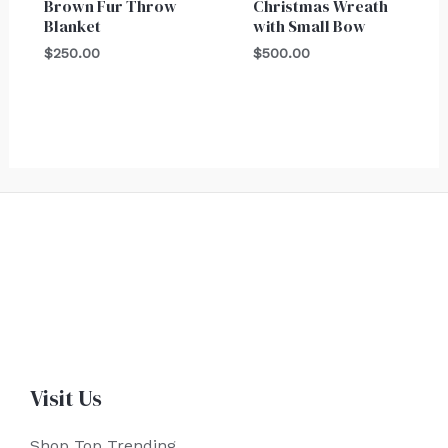
Brown Fur Throw
Christmas Wreath
Blanket
with Small Bow
$
250.00
$
500.00
Visit Us
Shop Top Trending