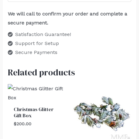
We will call to confirm your order and complete a
secure payment.
Satisfaction Guarantee!
Support for Setup
Secure Payments
Related products
Christmas Glitter
Gift Box
$
200.00