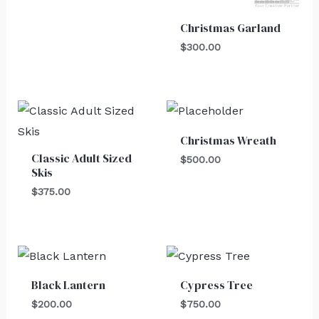
Christmas Garland
$
300.00
Christmas Wreath
Classic Adult Sized
$
500.00
Skis
$
375.00
Black Lantern
Cypress Tree
$
200.00
$
750.00