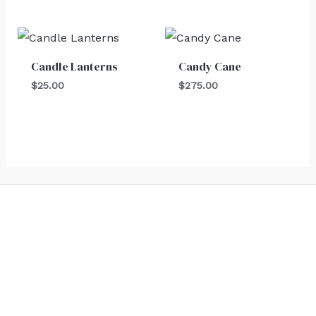
Candle Lanterns
Candy Cane
$
25.00
$
275.00