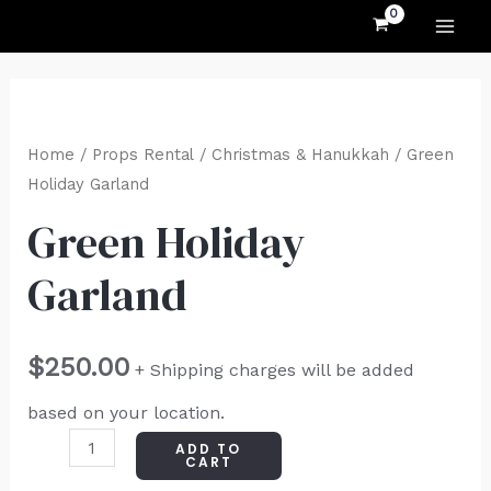
MAI
Skip
to
ME
content
Green
Holiday
Home
/
Props Rental
/
Christmas & Hanukkah
/ Green
Garland
Holiday Garland
quantity
Green Holiday
Garland
$
250.00
+ Shipping charges will be added
based on your location.
ADD TO
CART