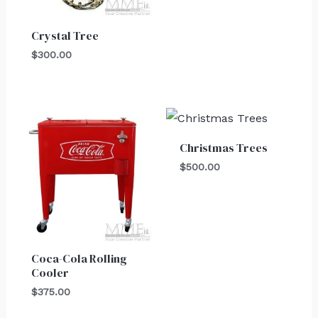
Crystal Tree
$
300.00
Christmas Trees
$
500.00
Coca-Cola Rolling
Cooler
$
375.00