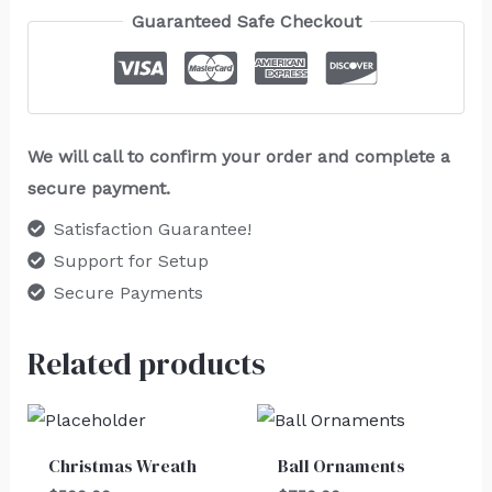
Guaranteed Safe Checkout
We will call to confirm your order and complete a
secure payment.
Satisfaction Guarantee!
Support for Setup
Secure Payments
Related products
Christmas Wreath
Ball Ornaments