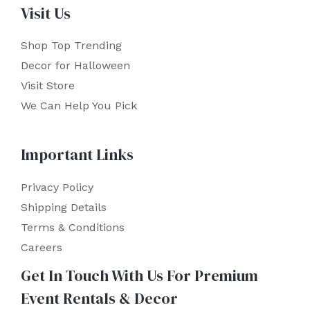
Visit Us
Shop Top Trending
Decor for Halloween
Visit Store
We Can Help You Pick
Important Links
Privacy Policy
Shipping Details
Terms & Conditions
Careers
Get In Touch With Us For Premium
Event Rentals & Decor