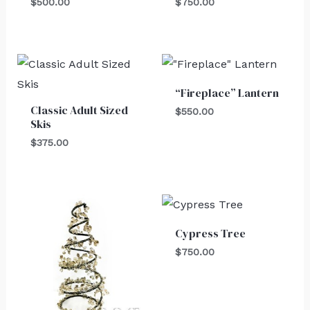
$
500.00
$
750.00
“Fireplace” Lantern
Classic Adult Sized
$
550.00
Skis
$
375.00
Cypress Tree
$
750.00