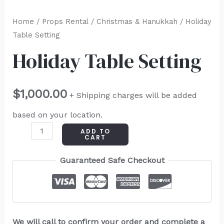
Home
/
Props Rental
/
Christmas & Hanukkah
/ Holiday
Table Setting
Holiday Table Setting
$
1,000.00
+ Shipping charges will be added
based on your location.
ADD TO
CART
Guaranteed Safe Checkout
We will call to confirm your order and complete a