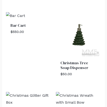
Bar Cart
$
550.00
Christmas Tree
Soap Dispenser
$
50.00