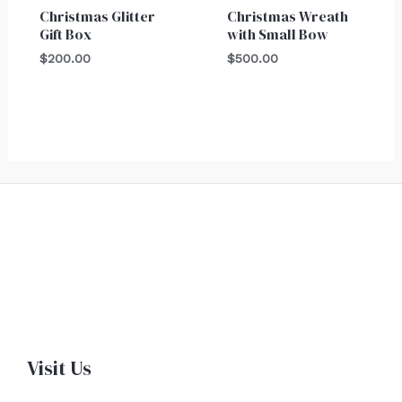
Christmas Glitter
Christmas Wreath
Gift Box
with Small Bow
$
200.00
$
500.00
Visit Us