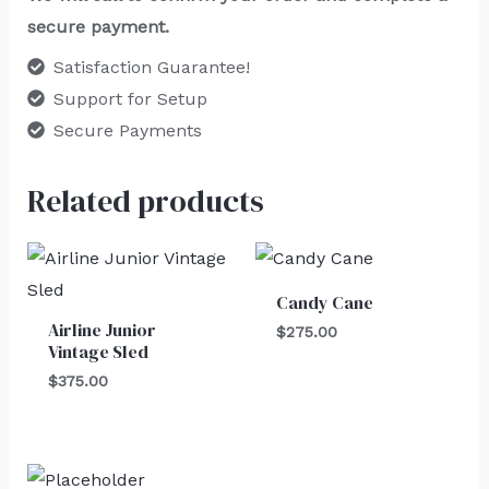
secure payment.
Satisfaction Guarantee!
Support for Setup
Secure Payments
Related products
Candy Cane
Airline Junior
$
275.00
Vintage Sled
$
375.00