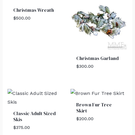
Christmas Wreath
$
500.00
Christmas Garland
$
300.00
Brown Fur Tree
Skirt
Classic Adult Sized
Skis
$
200.00
$
375.00