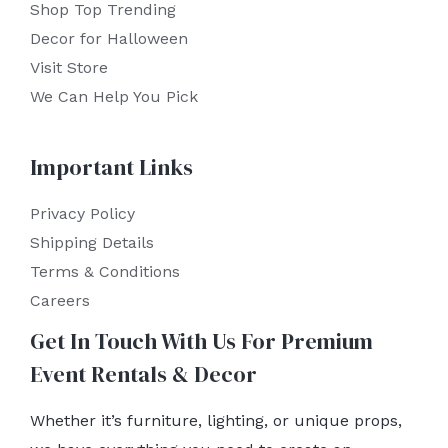
Shop Top Trending
Decor for Halloween
Visit Store
We Can Help You Pick
Important Links
Privacy Policy
Shipping Details
Terms & Conditions
Careers
Get In Touch With Us For Premium
Event Rentals & Decor
Whether it’s furniture, lighting, or unique props,