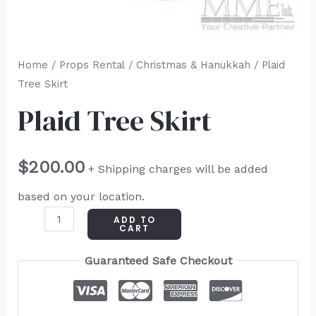
Home
/
Props Rental
/
Christmas & Hanukkah
/ Plaid
Tree Skirt
Plaid Tree Skirt
$
200.00
+ Shipping charges will be added
based on your location.
ADD TO
CART
Guaranteed Safe Checkout