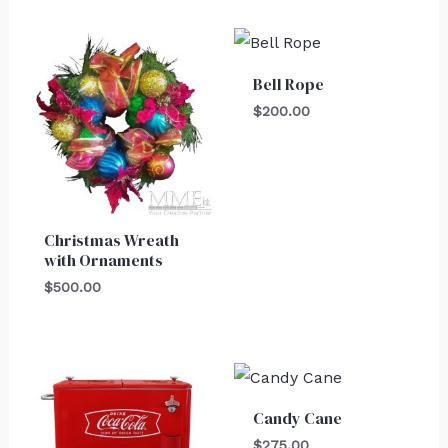
Bell Rope
$
200.00
Christmas Wreath
with Ornaments
$
500.00
Candy Cane
$
275.00