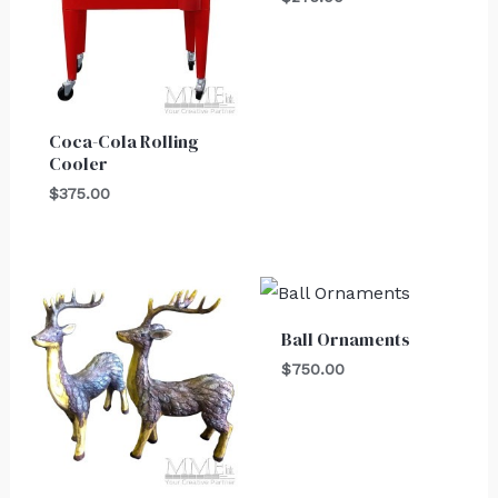
Coca-Cola Rolling
Cooler
$
375.00
Ball Ornaments
$
750.00