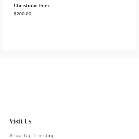
Christmas Deer
$
200.00
Visit Us
Shop Top Trending