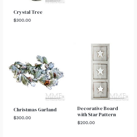
Crystal Tree
$
300.00
Decorative Board
Christmas Garland
with Star Pattern
$
300.00
$
200.00