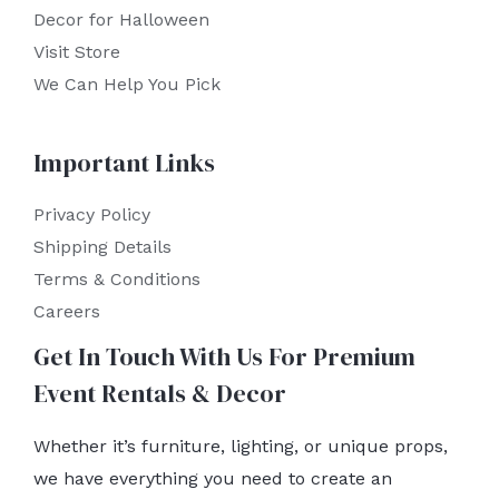
Decor for Halloween
Visit Store
We Can Help You Pick
Important Links
Privacy Policy
Shipping Details
Terms & Conditions
Careers
Get In Touch With Us For Premium
Event Rentals & Decor
Whether it’s furniture, lighting, or unique props,
we have everything you need to create an