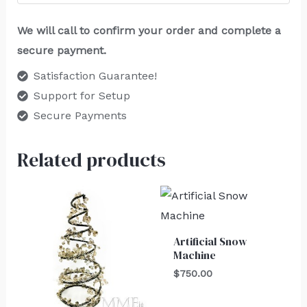
We will call to confirm your order and complete a
secure payment.
Satisfaction Guarantee!
Support for Setup
Secure Payments
Related products
Artificial Snow
Machine
$
750.00