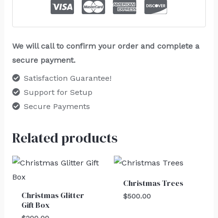
We will call to confirm your order and complete a
secure payment.
Satisfaction Guarantee!
Support for Setup
Secure Payments
Related products
Christmas Trees
Christmas Glitter
$
500.00
Gift Box
$
200.00