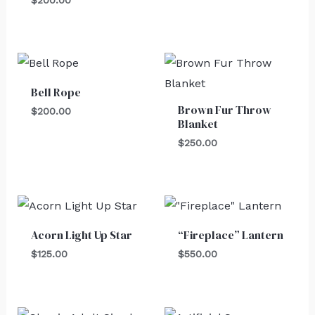
Bell Rope
Brown Fur Throw
$
200.00
Blanket
$
250.00
Acorn Light Up Star
“Fireplace” Lantern
$
125.00
$
550.00