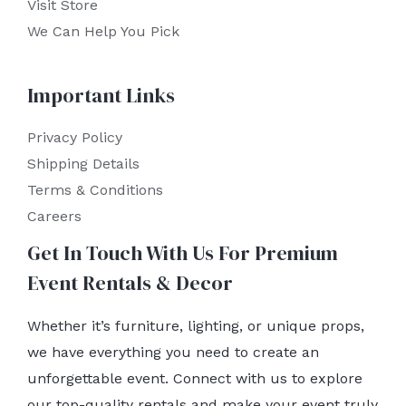
Visit Store
We Can Help You Pick
Important Links
Privacy Policy
Shipping Details
Terms & Conditions
Careers
Get In Touch With Us For Premium
Event Rentals & Decor
Whether it’s furniture, lighting, or unique props,
we have everything you need to create an
unforgettable event. Connect with us to explore
our top-quality rentals and make your event truly