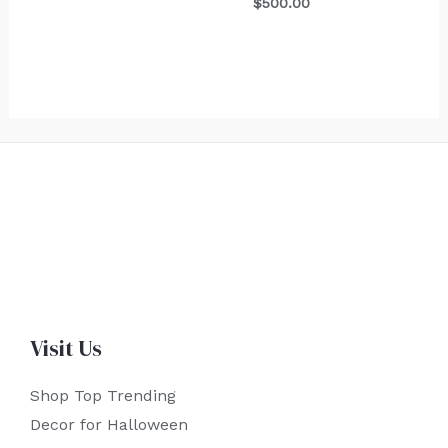
$
500.00
Visit Us
Shop Top Trending
Decor for Halloween