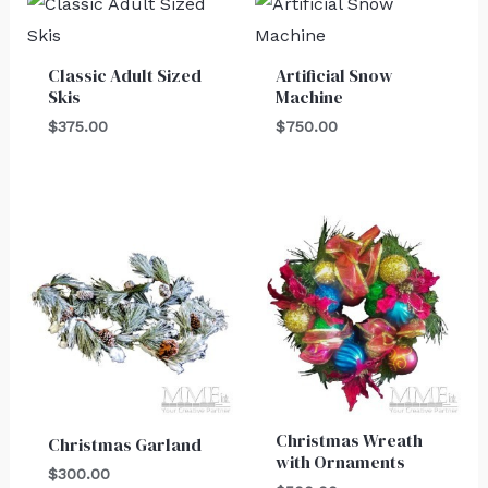
Classic Adult Sized
Artificial Snow
Skis
Machine
$
375.00
$
750.00
Christmas Wreath
Christmas Garland
with Ornaments
$
300.00