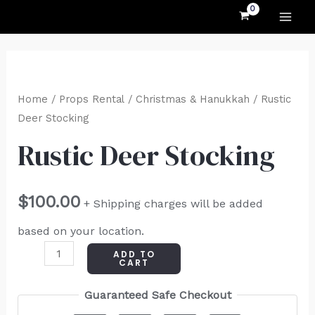
MAI
Skip
to
ME
content
Rustic
Deer
Home
/
Props Rental
/
Christmas & Hanukkah
/ Rustic
Stocking
Deer Stocking
quantity
Rustic Deer Stocking
$
100.00
+ Shipping charges will be added
based on your location.
ADD TO
CART
Guaranteed Safe Checkout