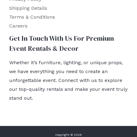
Shipping Details
Terms & Conditions
Careers
Get In Touch With Us For Premium
Event Rentals & Decor
Whether it’s furniture, lighting, or unique props,
we have everything you need to create an
unforgettable event. Connect with us to explore
our top-quality rentals and make your event truly
stand out.
Copyright © 2026