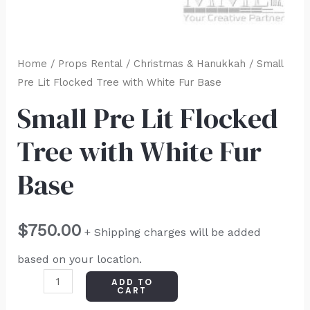
Home
/
Props Rental
/
Christmas & Hanukkah
/ Small
Pre Lit Flocked Tree with White Fur Base
Small Pre Lit Flocked
Tree with White Fur
Base
$
750.00
+ Shipping charges will be added
based on your location.
ADD TO
CART