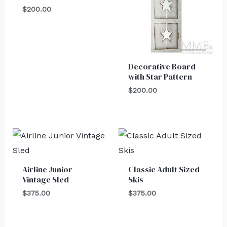
$
200.00
Decorative Board
with Star Pattern
$
200.00
Airline Junior
Classic Adult Sized
Vintage Sled
Skis
$
375.00
$
375.00