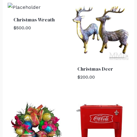
Christmas Wreath
$
500.00
Christmas Deer
$
200.00