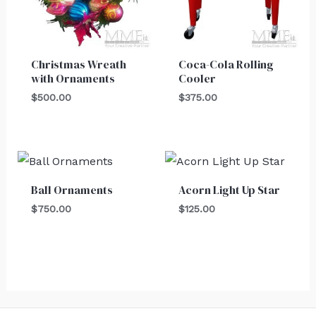
Christmas Wreath
Coca-Cola Rolling
with Ornaments
Cooler
$
500.00
$
375.00
Ball Ornaments
Acorn Light Up Star
$
750.00
$
125.00