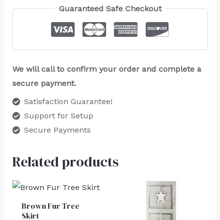
Guaranteed Safe Checkout
We will call to confirm your order and complete a
secure payment.
Satisfaction Guarantee!
Support for Setup
Secure Payments
Related products
Brown Fur Tree
Skirt