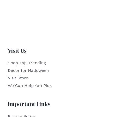
Visit Us
Shop Top Trending
Decor for Halloween
Visit Store
We Can Help You Pick
Important Links
Privacy Policy