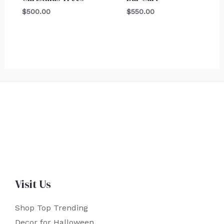
$
500.00
$
550.00
Visit Us
Shop Top Trending
Decor for Halloween