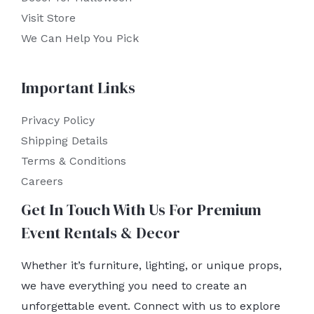
Visit Store
We Can Help You Pick
Important Links
Privacy Policy
Shipping Details
Terms & Conditions
Careers
Get In Touch With Us For Premium
Event Rentals & Decor
Whether it’s furniture, lighting, or unique props,
we have everything you need to create an
unforgettable event. Connect with us to explore