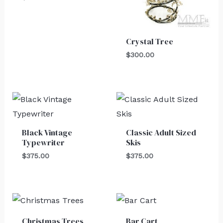
Crystal Tree
$
300.00
Black Vintage
Classic Adult Sized
Typewriter
Skis
$
375.00
$
375.00
Christmas Trees
Bar Cart