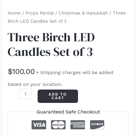
Home
/
Props Rental
/
Christmas & Hanukkah
/ Three
Birch LED Candles Set of 3
Three Birch LED
Candles Set of 3
$
100.00
+ Shipping charges will be added
based on your location.
ADD TO
CART
Guaranteed Safe Checkout