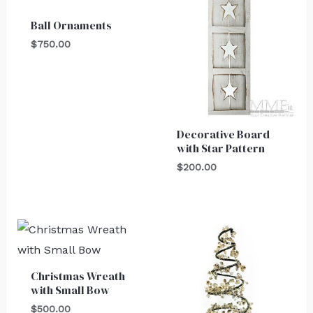
Ball Ornaments
$
750.00
Decorative Board
with Star Pattern
$
200.00
Christmas Wreath
with Small Bow
$
500.00