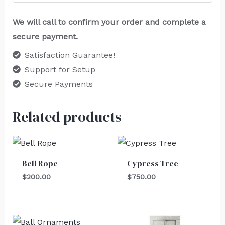
We will call to confirm your order and complete a
secure payment.
Satisfaction Guarantee!
Support for Setup
Secure Payments
Related products
Bell Rope
Cypress Tree
$
200.00
$
750.00