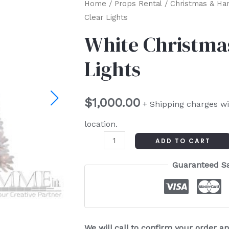
White
Home
/
Props Rental
/
Christmas & Ha
Clear Lights
Christmas
Tree
White Christmas
-
Lights
Clear
Lights
quantity
$
1,000.00
+ Shipping charges wi
location.
ADD TO CART
Guaranteed S
We will call to confirm your order 