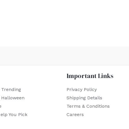
Important Links
 Trending
Privacy Policy
r Halloween
Shipping Details
e
Terms & Conditions
elp You Pick
Careers