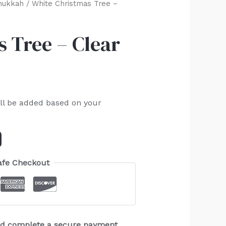
nukkah
/ White Christmas Tree –
 Tree – Clear
ll be added based on your
afe Checkout
and complete a secure payment.