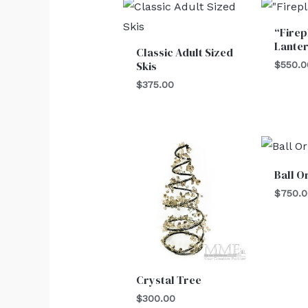
“Firep
Lante
Classic Adult Sized
Skis
$
550.0
$
375.00
Ball 
$
750.
Crystal Tree
$
300.00