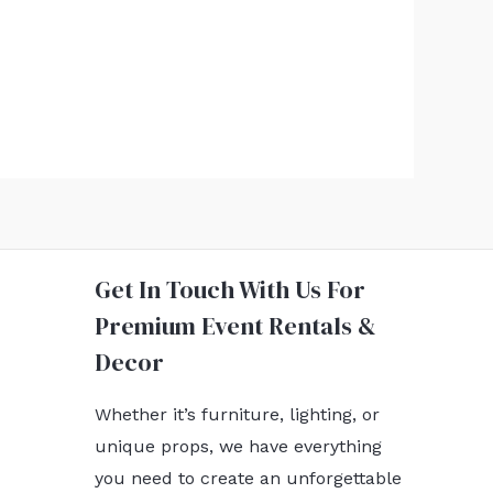
Get In Touch With Us For
Premium Event Rentals &
Decor
Whether it’s furniture, lighting, or
unique props, we have everything
you need to create an unforgettable