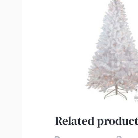
Related product