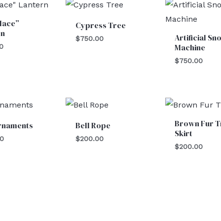
lace”
Cypress Tree
rn
Artificial Sn
$
750.00
Machine
0
$
750.00
Brown Fur T
Ornaments
Bell Rope
Skirt
00
$
200.00
$
200.00