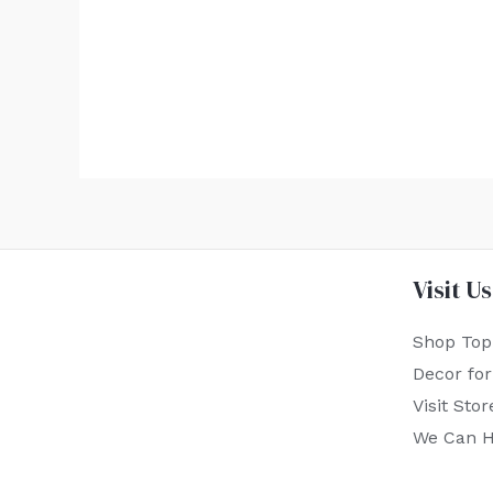
Visit Us
Shop Top
Decor fo
Visit Stor
We Can H