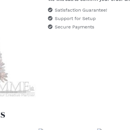
Satisfaction Guarantee!
Support for Setup
Secure Payments
s