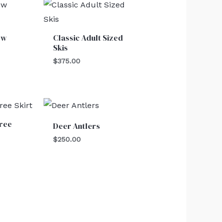
ow
Classic Adult Sized
Skis
$
375.00
ree
Deer Antlers
$
250.00