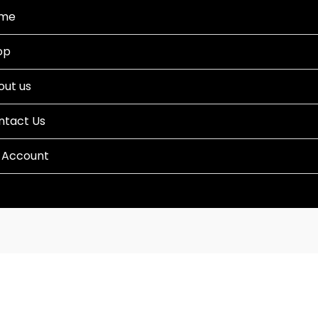
me
op
out us
ntact Us
 Account