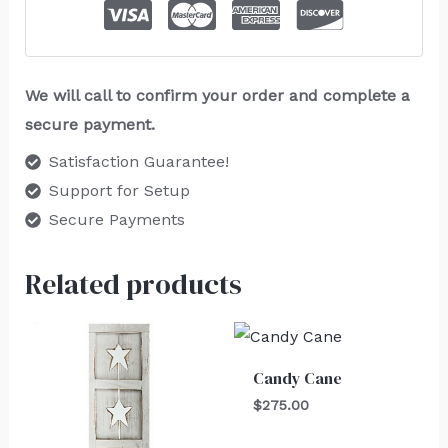
We will call to confirm your order and complete a
secure payment.
Satisfaction Guarantee!
Support for Setup
Secure Payments
Related products
Candy Cane
$
275.00