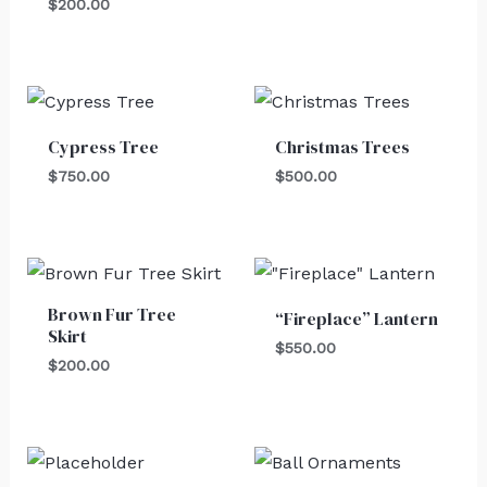
$
200.00
Cypress Tree
Christmas Trees
$
750.00
$
500.00
Brown Fur Tree
“Fireplace” Lantern
Skirt
$
550.00
$
200.00