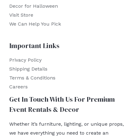
Decor for Halloween
Visit Store
We Can Help You Pick
Important Links
Privacy Policy
Shipping Details
Terms & Conditions
Careers
Get In Touch With Us For Premium
Event Rentals & Decor
Whether it’s furniture, lighting, or unique props,
we have everything you need to create an