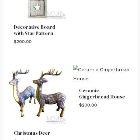
Decorative Board
with Star Pattern
$
200.00
Ceramic
Gingerbread House
$
200.00
Christmas Deer