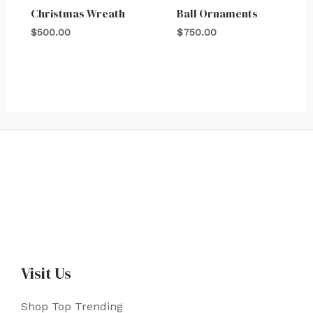
Christmas Wreath
Ball Ornaments
$
500.00
$
750.00
Visit Us
Shop Top Trending