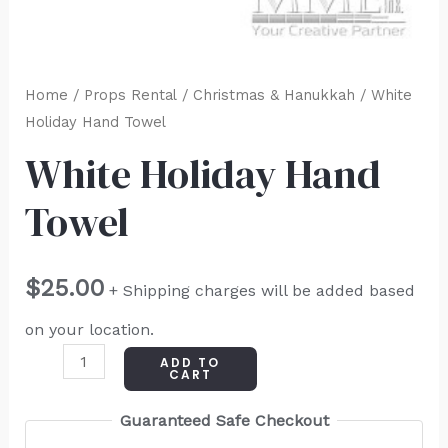
Home
/
Props Rental
/
Christmas & Hanukkah
/ White
Holiday Hand Towel
White Holiday Hand
Towel
$
25.00
+ Shipping charges will be added based
on your location.
ADD TO
CART
Guaranteed Safe Checkout