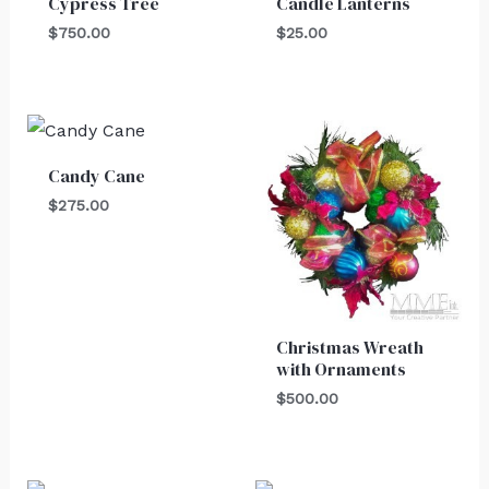
Cypress Tree
Candle Lanterns
$
750.00
$
25.00
Candy Cane
$
275.00
Christmas Wreath
with Ornaments
$
500.00