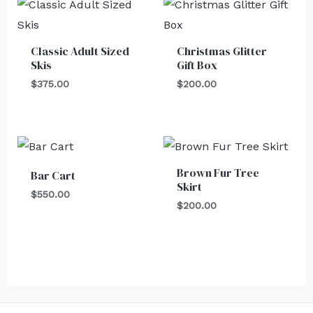
Classic Adult Sized
Christmas Glitter
Skis
Gift Box
$
375.00
$
200.00
Brown Fur Tree
Bar Cart
Skirt
$
550.00
$
200.00