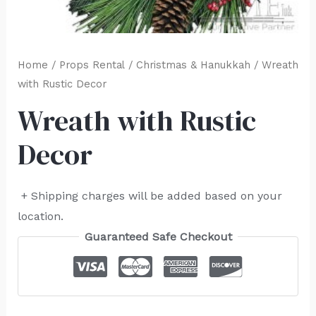
Home
/
Props Rental
/
Christmas & Hanukkah
/ Wreath
with Rustic Decor
Wreath with Rustic
Decor
+ Shipping charges will be added based on your
location.
Guaranteed Safe Checkout