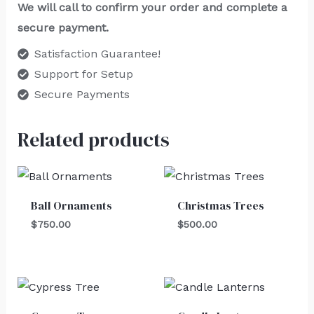
We will call to confirm your order and complete a
secure payment.
Satisfaction Guarantee!
Support for Setup
Secure Payments
Related products
Ball Ornaments
Christmas Trees
$
750.00
$
500.00