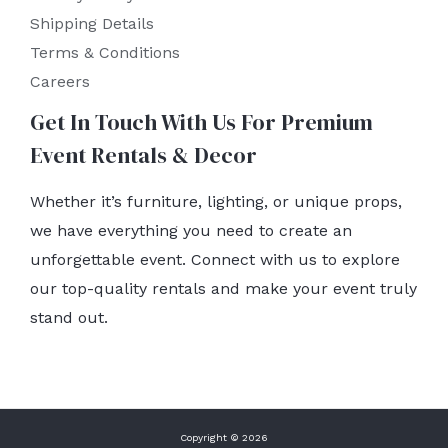
Shipping Details
Terms & Conditions
Careers
Get In Touch With Us For Premium
Event Rentals & Decor
Whether it’s furniture, lighting, or unique props,
we have everything you need to create an
unforgettable event. Connect with us to explore
our top-quality rentals and make your event truly
stand out.
Copyright © 2026