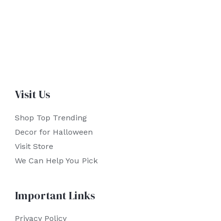
Visit Us
Shop Top Trending
Decor for Halloween
Visit Store
We Can Help You Pick
Important Links
Privacy Policy