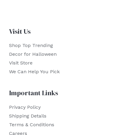
Visit Us
Shop Top Trending
Decor for Halloween
Visit Store
We Can Help You Pick
Important Links
Privacy Policy
Shipping Details
Terms & Conditions
Careers