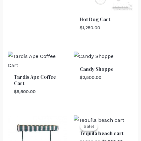
Hot Dog Cart
$
1,250.00
Candy Shoppe
Tardis Ape Coffee
$
2,500.00
Cart
$
5,500.00
Original
Current
price
price
Sale!
Sale!
was:
is:
Tequila beach cart
$1,500.00.
$1,200.0