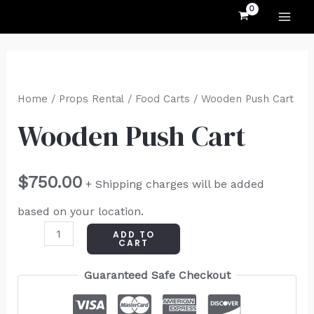
MAI
Skip
to
ME
content
Wooden
Push
Home
/
Props Rental
/
Food Carts
/ Wooden Push Cart
Cart
Wooden Push Cart
quantity
$
750.00
+ Shipping charges will be added
based on your location.
ADD TO
CART
Guaranteed Safe Checkout