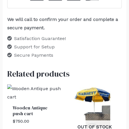
We will call to confirm your order and complete a
secure payment.
Satisfaction Guarantee!
Support for Setup
Secure Payments
Related products
Wooden Antique
push cart
$
750.00
OUT OF STOCK