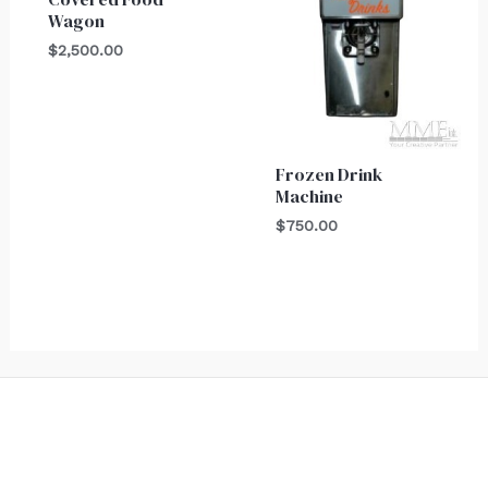
Wagon
$
2,500.00
Frozen Drink
Machine
$
750.00