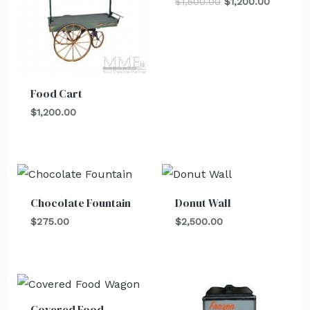
$
1,500.00
$
1,200.00
Food Cart
$
1,200.00
Chocolate Fountain
Donut Wall
$
275.00
$
2,500.00
Covered Food