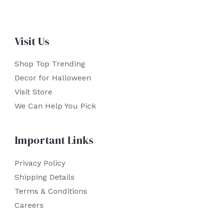
Visit Us
Shop Top Trending
Decor for Halloween
Visit Store
We Can Help You Pick
Important Links
Privacy Policy
Shipping Details
Terms & Conditions
Careers