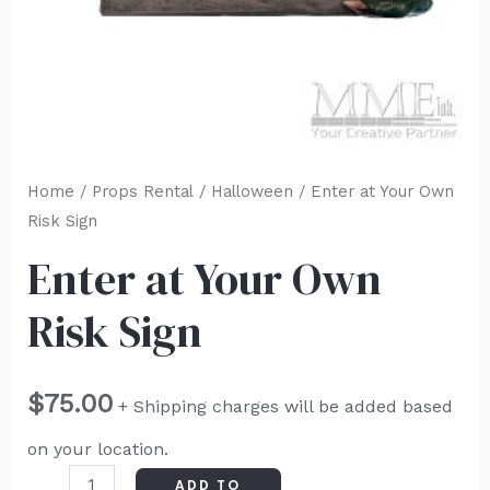
Home
/
Props Rental
/
Halloween
/ Enter at Your Own
Risk Sign
Enter at Your Own
Risk Sign
$
75.00
+ Shipping charges will be added based
on your location.
ADD TO