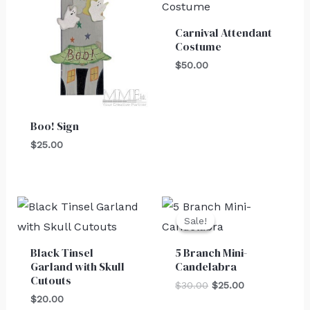
Carnival Attendant
Costume
$
50.00
Boo! Sign
$
25.00
Original
Current
price
price
Sale!
Sale!
was:
is:
$30.00.
$25.00.
Black Tinsel
5 Branch Mini-
Garland with Skull
Candelabra
Cutouts
$
30.00
$
25.00
$
20.00