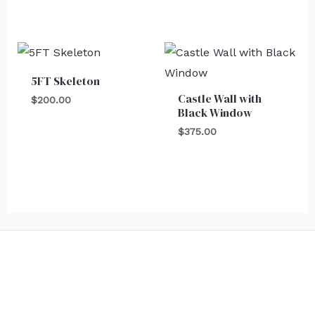
5FT Skeleton
Castle Wall with
$
200.00
Black Window
$
375.00