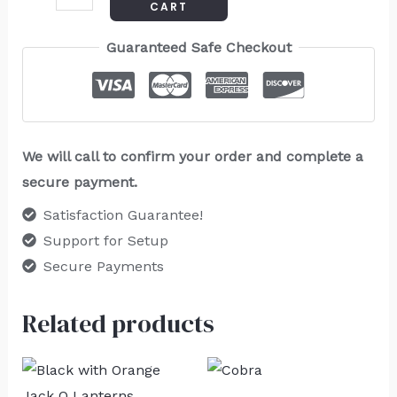
CART
Guaranteed Safe Checkout
We will call to confirm your order and complete a
secure payment.
Satisfaction Guarantee!
Support for Setup
Secure Payments
Related products