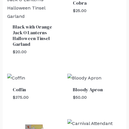
Cobra
$
25.00
Black with Orange
Jack O Lanterns
Halloween Tinsel
Garland
$
20.00
Coffin
Bloody Apron
$
375.00
$
50.00