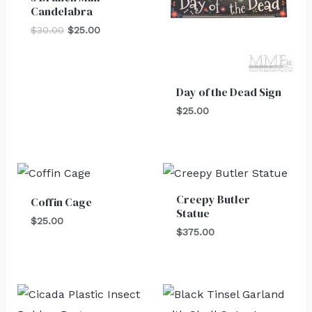
Candelabra
$
30.00
$
25.00
Day of the Dead Sign
$
25.00
Creepy Butler
Coffin Cage
Statue
$
25.00
$
375.00