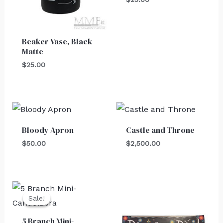
Beaker Vase, Black
Matte
$
25.00
Bloody Apron
Castle and Throne
$
50.00
$
2,500.00
Original
Current
price
price
Sale!
Sale!
was:
is:
$30.00.
$25.00.
5 Branch Mini-