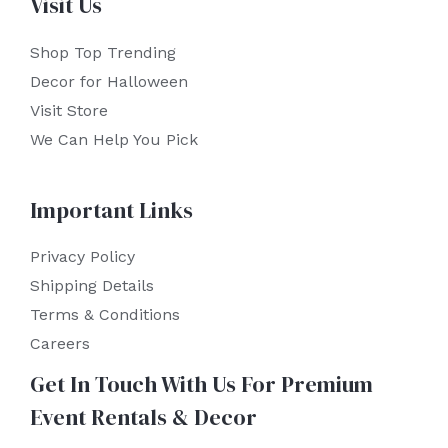
Visit Us
Shop Top Trending
Decor for Halloween
Visit Store
We Can Help You Pick
Important Links
Privacy Policy
Shipping Details
Terms & Conditions
Careers
Get In Touch With Us For Premium
Event Rentals & Decor