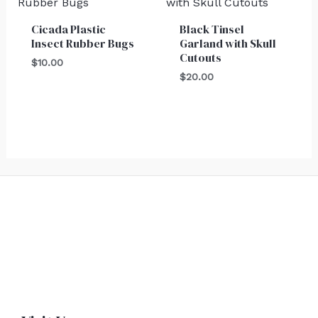
Cicada Plastic
Black Tinsel
Insect Rubber Bugs
Garland with Skull
Cutouts
$
10.00
$
20.00