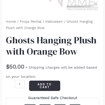
Home
/
Props Rental
/
Halloween
/ Ghosts Hanging
Plush with Orange Bow
Ghosts Hanging Plush
with Orange Bow
$
50.00
+ Shipping charges will be added based
on your location.
ADD TO
CART
Guaranteed Safe Checkout