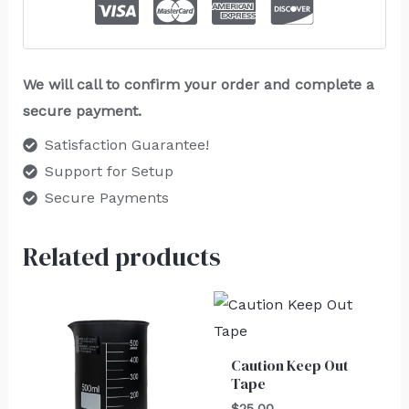
We will call to confirm your order and complete a
secure payment.
Satisfaction Guarantee!
Support for Setup
Secure Payments
Related products
Caution Keep Out
Tape
$
25.00