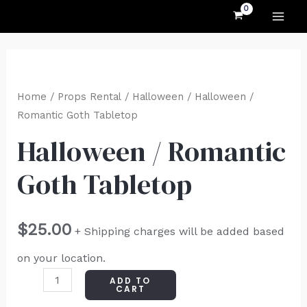
MAI
Skip
to
ME
content
Halloween
/
Home
/
Props Rental
/
Halloween
/ Halloween /
Romantic
Romantic Goth Tabletop
Goth
Halloween / Romantic
Tabletop
Goth Tabletop
quantity
$
25.00
+ Shipping charges will be added based
on your location.
ADD TO
CART