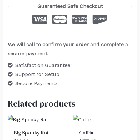
Guaranteed Safe Checkout
We will call to confirm your order and complete a
secure payment.
Satisfaction Guarantee!
Support for Setup
Secure Payments
Related products
Big Spooky Rat
Coffin