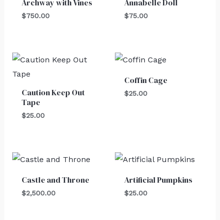
Archway with Vines
Annabelle Doll
$
750.00
$
75.00
Coffin Cage
Caution Keep Out
$
25.00
Tape
$
25.00
Castle and Throne
Artificial Pumpkins
$
2,500.00
$
25.00