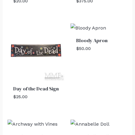
$
20.00
$
375.00
Bloody Apron
$
50.00
Day of the Dead Sign
$
25.00