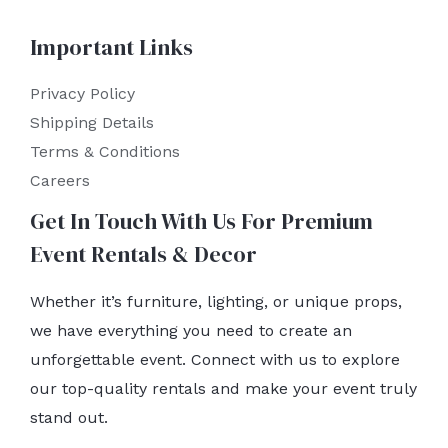
Important Links
Privacy Policy
Shipping Details
Terms & Conditions
Careers
Get In Touch With Us For Premium
Event Rentals & Decor
Whether it’s furniture, lighting, or unique props,
we have everything you need to create an
unforgettable event. Connect with us to explore
our top-quality rentals and make your event truly
stand out.