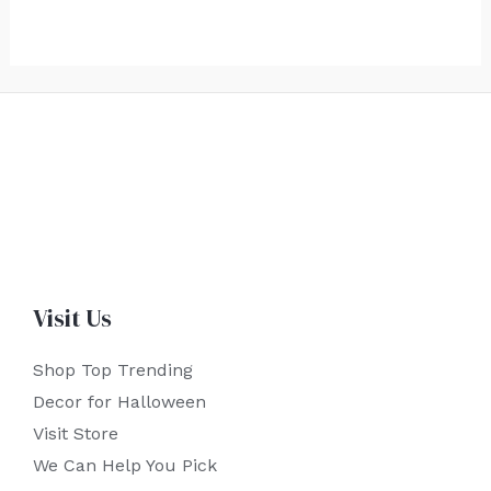
Visit Us
Shop Top Trending
Decor for Halloween
Visit Store
We Can Help You Pick