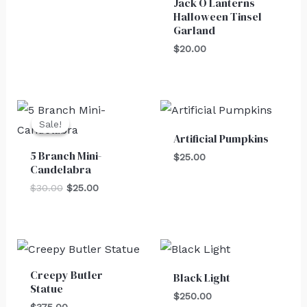
Jack O Lanterns
Halloween Tinsel
Garland
$
20.00
Original
Current
price
price
Sale!
Sale!
was:
is:
Artificial Pumpkins
$30.00.
$25.00.
5 Branch Mini-
$
25.00
Candelabra
$
30.00
$
25.00
Creepy Butler
Black Light
Statue
$
250.00