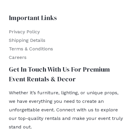
Important Links
Privacy Policy
Shipping Details
Terms & Conditions
Careers
Get In Touch With Us For Premium
Event Rentals & Decor
Whether it’s furniture, lighting, or unique props,
we have everything you need to create an
unforgettable event. Connect with us to explore
our top-quality rentals and make your event truly
stand out.