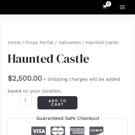
MAI
Skip
to
ME
content
Haunted
Castle
Home
/
Props Rental
/
Halloween
/ Haunted Castle
quantity
Haunted Castle
$
2,500.00
+ Shipping charges will be added
based on your location.
ADD TO
CART
Guaranteed Safe Checkout