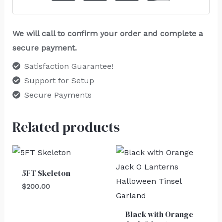
We will call to confirm your order and complete a
secure payment.
Satisfaction Guarantee!
Support for Setup
Secure Payments
Related products
5FT Skeleton
$
200.00
Black with Orange