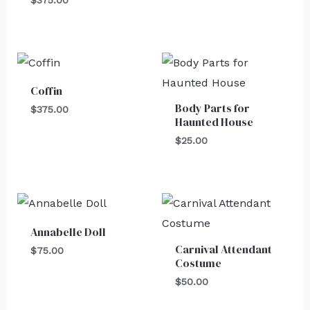
$
375.00
Coffin
Body Parts for
$
375.00
Haunted House
$
25.00
Annabelle Doll
Carnival Attendant
$
75.00
Costume
$
50.00