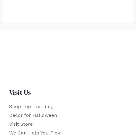
Visit Us
Shop Top Trending
Decor for Halloween
Visit Store
We Can Help You Pick