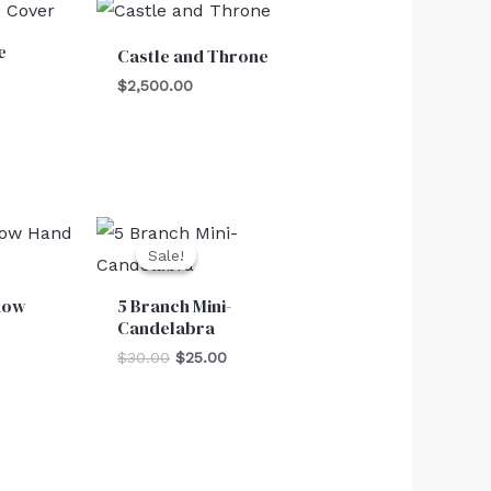
e
Castle and Throne
$
2,500.00
Original
Current
price
price
Sale!
Sale!
was:
is:
$30.00.
$25.00.
dow
5 Branch Mini-
Candelabra
$
30.00
$
25.00