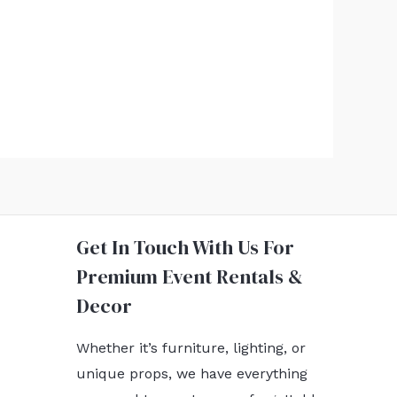
Get In Touch With Us For
Premium Event Rentals &
Decor
Whether it’s furniture, lighting, or
unique props, we have everything