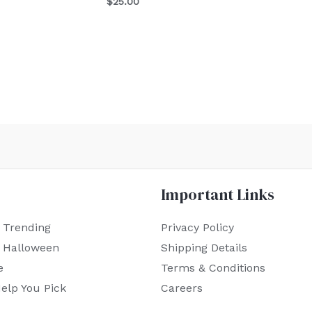
$
25.00
Important Links
 Trending
Privacy Policy
r Halloween
Shipping Details
e
Terms & Conditions
elp You Pick
Careers