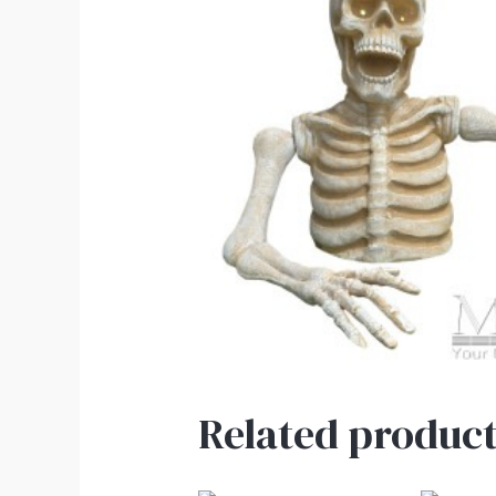
Related product