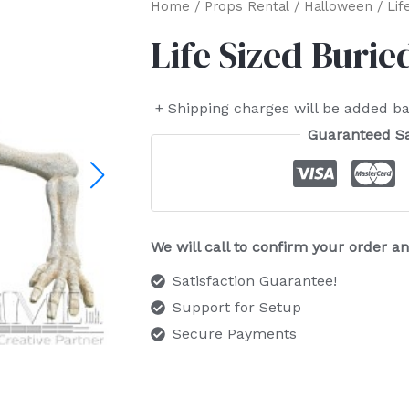
Home
/
Props Rental
/
Halloween
/ Lif
Life Sized Burie
+ Shipping charges will be added ba
Guaranteed S
We will call to confirm your order 
Satisfaction Guarantee!
Support for Setup
Secure Payments