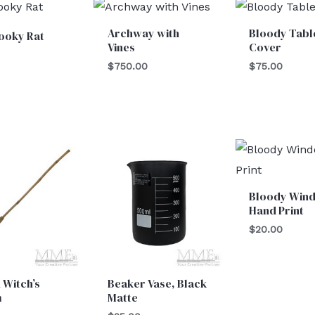
Archway with
Bloody Tabl
ooky Rat
Vines
Cover
$
750.00
$
75.00
Bloody Win
Hand Print
$
20.00
 Witch’s
Beaker Vase, Black
m
Matte