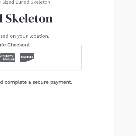
e Sized Buried Skeleton
d Skeleton
sed on your location.
afe Checkout
and complete a secure payment.