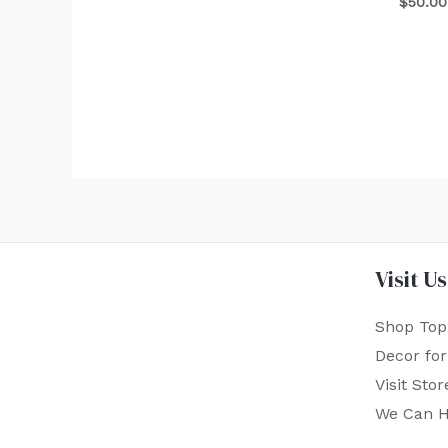
$
50.00
Visit Us
Shop Top
Decor fo
Visit Stor
We Can H