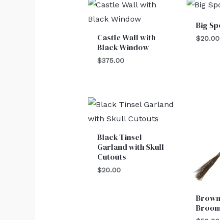
Big Sp
Castle Wall with
$
20.00
Black Window
$
375.00
Black Tinsel
Garland with Skull
Cutouts
$
20.00
Brown
Broo