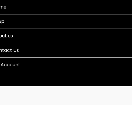
me
op
out us
ntact Us
 Account