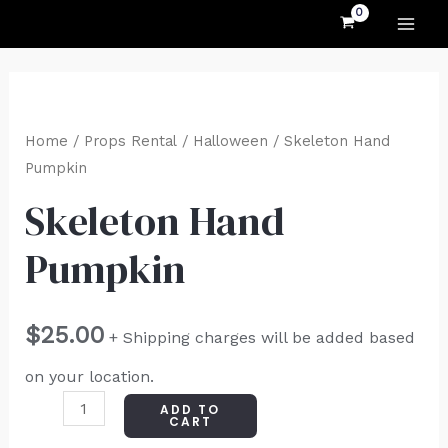
MAI
Skip
to
ME
content
Skeleton
Hand
Home
/
Props Rental
/
Halloween
/ Skeleton Hand
Pumpkin
Pumpkin
quantity
Skeleton Hand
Pumpkin
$
25.00
+ Shipping charges will be added based
on your location.
ADD TO
CART