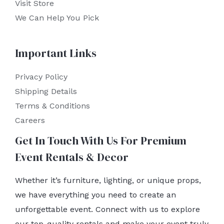
Visit Store
We Can Help You Pick
Important Links
Privacy Policy
Shipping Details
Terms & Conditions
Careers
Get In Touch With Us For Premium
Event Rentals & Decor
Whether it’s furniture, lighting, or unique props,
we have everything you need to create an
unforgettable event. Connect with us to explore
our top-quality rentals and make your event truly