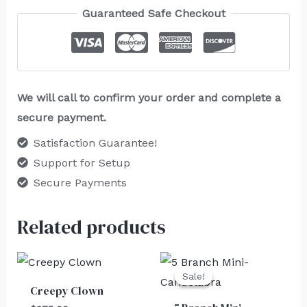
Guaranteed Safe Checkout
We will call to confirm your order and complete a
secure payment.
Satisfaction Guarantee!
Support for Setup
Secure Payments
Related products
Original
Current
price
price
Sale!
Sale!
was:
is:
Creepy Clown
$30.00.
$25.00.