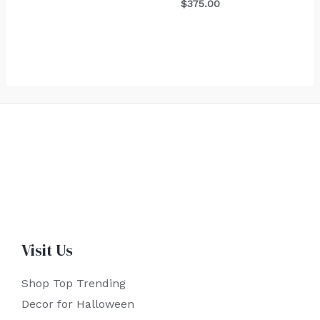
$
375.00
Visit Us
Shop Top Trending
Decor for Halloween