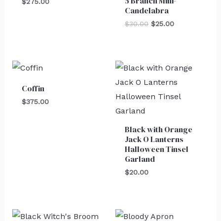
5 Branch Mini-
$
275.00
Candelabra
$
30.00
$
25.00
Coffin
$
375.00
Black with Orange
Jack O Lanterns
Halloween Tinsel
Garland
$
20.00