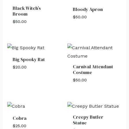
Black Witch’s
Bloody Apron
Broom
$
50.00
$
50.00
Big Spooky Rat
Carnival Attendant
$
20.00
Costume
$
50.00
Creepy Butler
Cobra
Statue
$
25.00