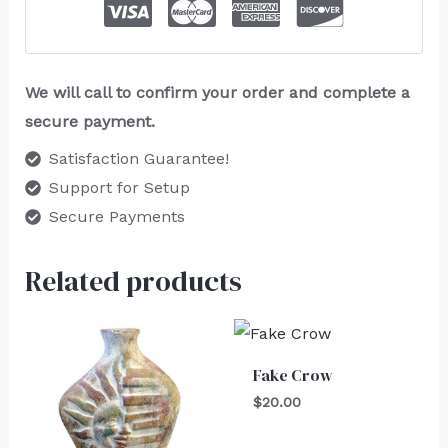
We will call to confirm your order and complete a
secure payment.
Satisfaction Guarantee!
Support for Setup
Secure Payments
Related products
Fake Crow
$
20.00