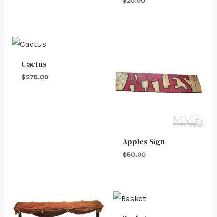
$
25.00
Cactus
$
275.00
Apples Sign
$
50.00