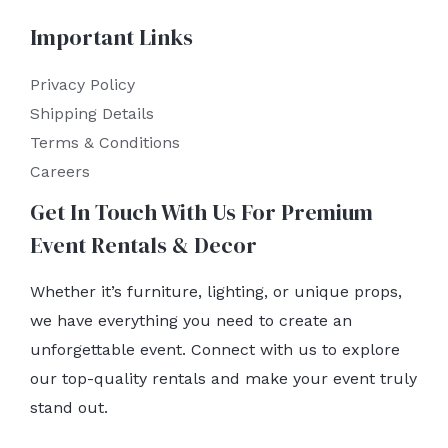
Important Links
Privacy Policy
Shipping Details
Terms & Conditions
Careers
Get In Touch With Us For Premium
Event Rentals & Decor
Whether it’s furniture, lighting, or unique props,
we have everything you need to create an
unforgettable event. Connect with us to explore
our top-quality rentals and make your event truly
stand out.