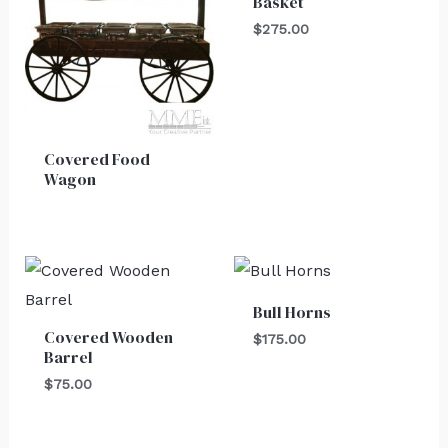
Basket
$
275.00
Covered Food
Wagon
Bull Horns
Covered Wooden
$
175.00
Barrel
$
75.00