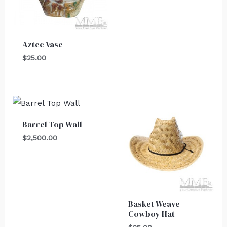
Aztec Vase
$
25.00
Barrel Top Wall
$
2,500.00
Basket Weave
Cowboy Hat