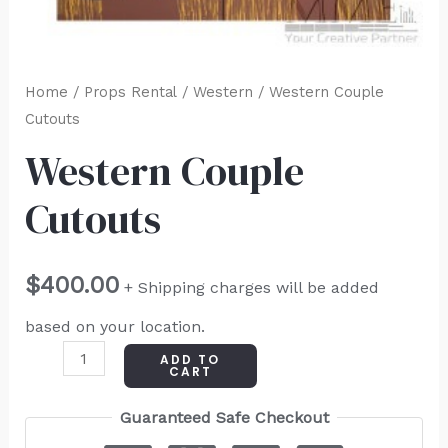
Home
/
Props Rental
/
Western
/ Western Couple
Cutouts
Western Couple
Cutouts
$
400.00
+ Shipping charges will be added
based on your location.
ADD TO
CART
Guaranteed Safe Checkout