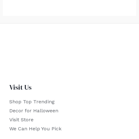
Visit Us
Shop Top Trending
Decor for Halloween
Visit Store
We Can Help You Pick