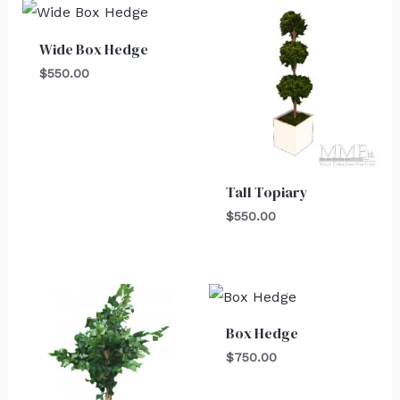
Wide Box Hedge
$
550.00
Tall Topiary
$
550.00
Box Hedge
$
750.00