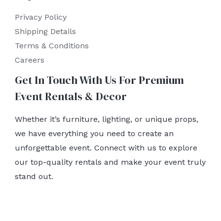
Privacy Policy
Shipping Details
Terms & Conditions
Careers
Get In Touch With Us For Premium
Event Rentals & Decor
Whether it’s furniture, lighting, or unique props,
we have everything you need to create an
unforgettable event. Connect with us to explore
our top-quality rentals and make your event truly
stand out.