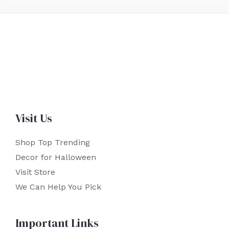
Visit Us
Shop Top Trending
Decor for Halloween
Visit Store
We Can Help You Pick
Important Links