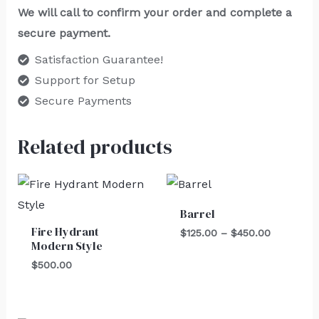
We will call to confirm your order and complete a
secure payment.
Satisfaction Guarantee!
Support for Setup
Secure Payments
Related products
Price
range:
$125.00
Barrel
through
Fire Hydrant
$450.00
$
125.00
–
$
450.00
Modern Style
$
500.00