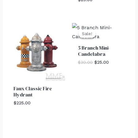
Original
Current
price
price
Sale!
Sale!
was:
is:
$30.00.
$25.00.
5 Branch Mini-
Candelabra
$
30.00
$
25.00
Faux Classic Fire
Hydrant
$
225.00