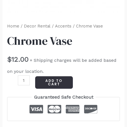
Home
/
Decor Rental
/
Accents
/ Chrome Vase
Chrome Vase
$
12.00
+ Shipping charges will be added based
on your location.
ADD TO
CART
Guaranteed Safe Checkout