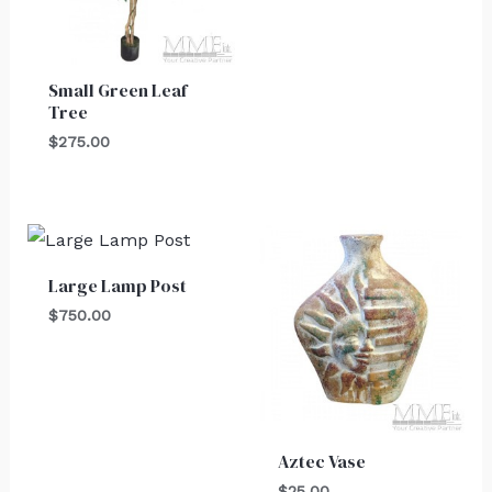
Small Green Leaf
Tree
$
275.00
Large Lamp Post
$
750.00
Aztec Vase
$
25.00