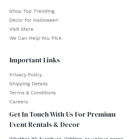
Shop Top Trending
Decor for Halloween
Visit Store
We Can Help You Pick
Important Links
Privacy Policy
Shipping Details
Terms & Conditions
Careers
Get In Touch With Us For Premium
Event Rentals & Decor
Whether it’s furniture, lighting, or unique props,