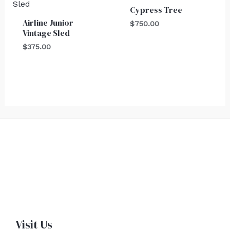
Cypress Tree
Airline Junior
$
750.00
Vintage Sled
$
375.00
Visit Us