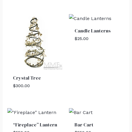
Candle Lanterns
$
25.00
Crystal Tree
$
300.00
“Fireplace” Lantern
Bar Cart