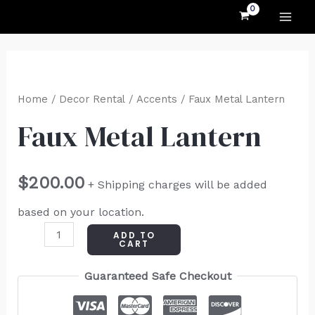
MAI
Skip
to
ME
content
Faux
Metal
Home
/
Decor Rental
/
Accents
/ Faux Metal Lantern
Lantern
Faux Metal Lantern
quantity
$
200.00
+ Shipping charges will be added
based on your location.
ADD TO
CART
Guaranteed Safe Checkout