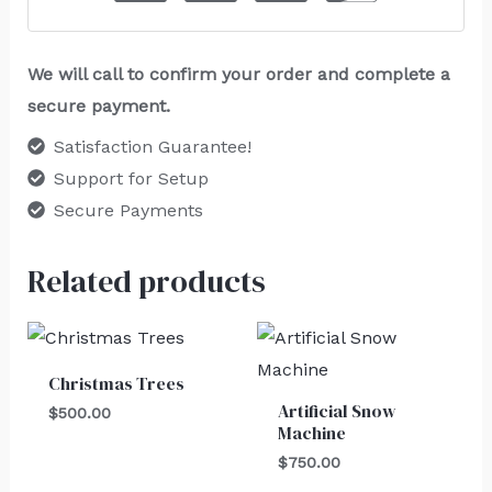
We will call to confirm your order and complete a
secure payment.
Satisfaction Guarantee!
Support for Setup
Secure Payments
Related products
Christmas Trees
Artificial Snow
$
500.00
Machine
$
750.00