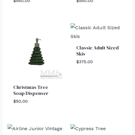
$
550.00
$
550.00
Classic Adult Sized
Skis
$
375.00
Christmas Tree
Soap Dispenser
$
50.00