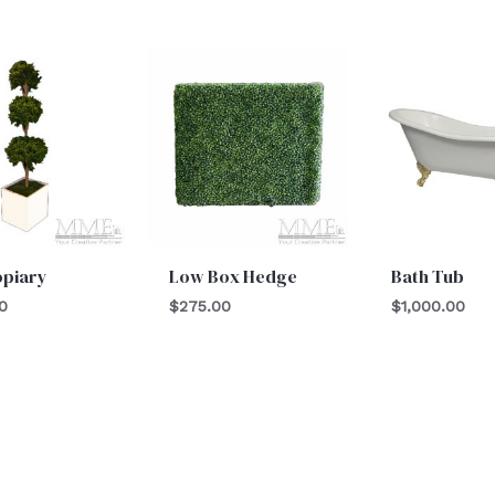
opiary
Low Box Hedge
Bath Tub
0
$
275.00
$
1,000.00