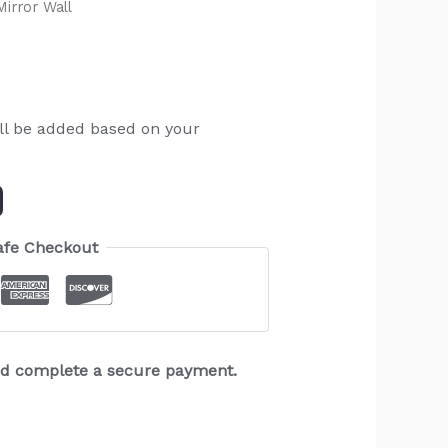
irror Wall
ll be added based on your
afe Checkout
and complete a secure payment.