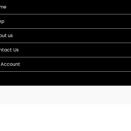
me
op
out us
ntact Us
 Account