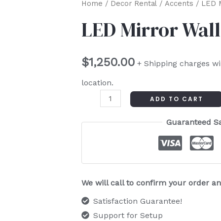
LED
Home
/
Decor Rental
/
Accents
/ LED M
Mirror
LED Mirror Wall
Wall
quantity
$
1,250.00
+ Shipping charges wi
location.
ADD TO CART
Guaranteed S
We will call to confirm your order 
Satisfaction Guarantee!
Support for Setup