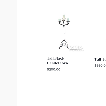
Tall Black
Tall T
Candelabra
$
550.0
$
200.00