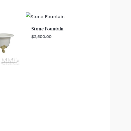
Stone Fountain
$
2,500.00