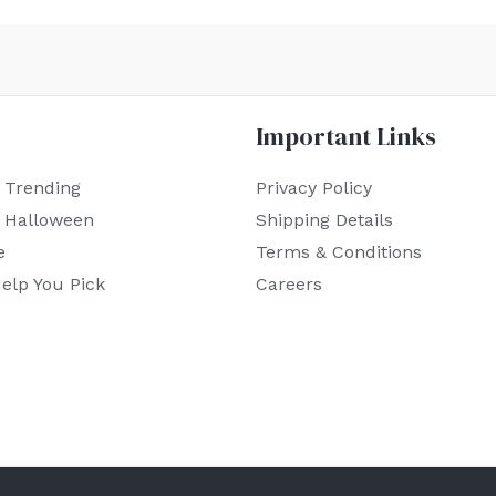
Important Links
 Trending
Privacy Policy
r Halloween
Shipping Details
e
Terms & Conditions
elp You Pick
Careers