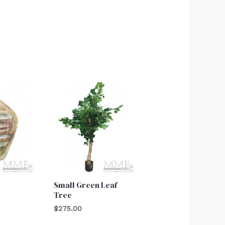
Small Green Leaf
Tree
$
275.00