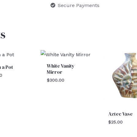
Secure Payments
s
White Vanity
n a Pot
Mirror
0
$
300.00
Aztec Vase
$
25.00