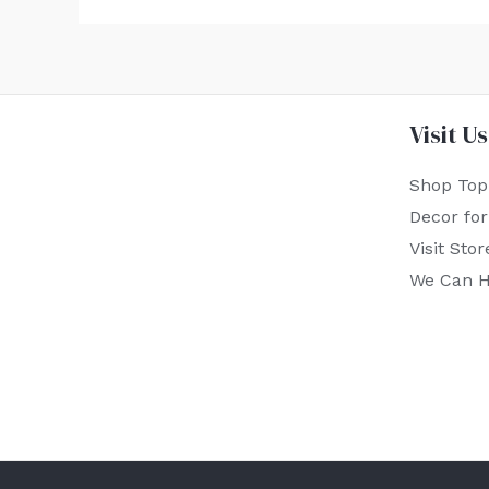
Visit Us
Shop Top
Decor fo
Visit Stor
We Can H