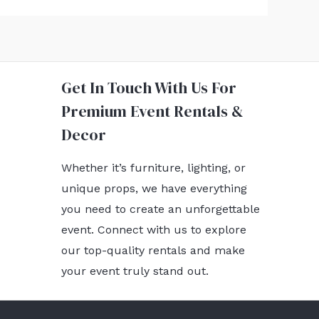
Get In Touch With Us For
Premium Event Rentals &
Decor
Whether it’s furniture, lighting, or
unique props, we have everything
you need to create an unforgettable
event. Connect with us to explore
our top-quality rentals and make
your event truly stand out.