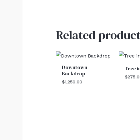
Related product
Downtown
Tree i
Backdrop
$
275.0
$
1,250.00