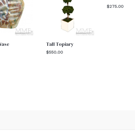
$
275.00
Vase
Tall Topiary
$
550.00