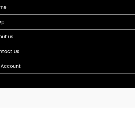
me
op
out us
ntact Us
 Account