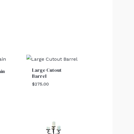
Large Cutout
ain
Barrel
$
275.00