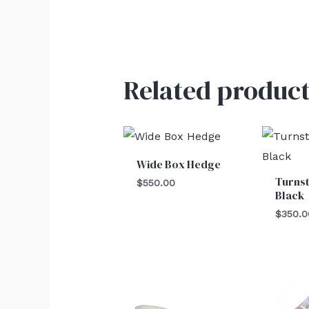
Related product
Wide Box Hedge
Turnst
$
550.00
Black
$
350.0