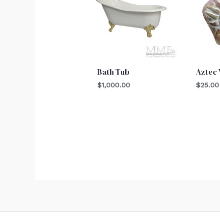
Bath Tub
Aztec 
$
1,000.00
$
25.00