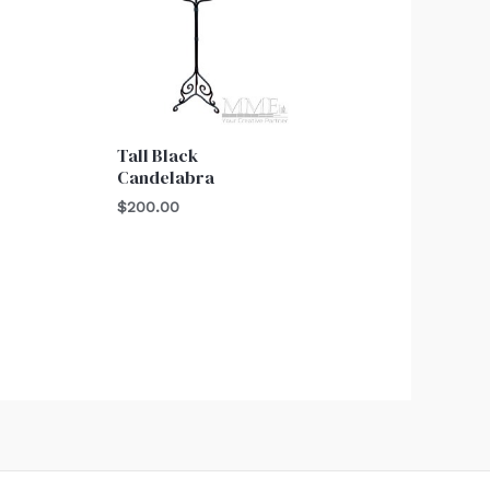
Tall Black
Candelabra
$
200.00