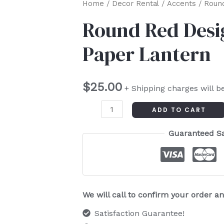
Round
Home
/
Decor Rental
/
Accents
/ Round
Red
Round Red Desi
Design
Paper Lantern
Chinese
Paper
Lantern
$
25.00
+ Shipping charges will b
quantity
ADD TO CART
Guaranteed S
We will call to confirm your order 
Satisfaction Guarantee!