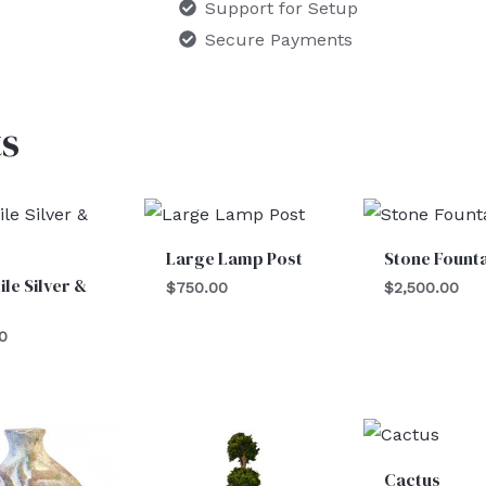
Support for Setup
Secure Payments
s
Large Lamp Post
Stone Fount
ile Silver &
$
750.00
$
2,500.00
0
Cactus