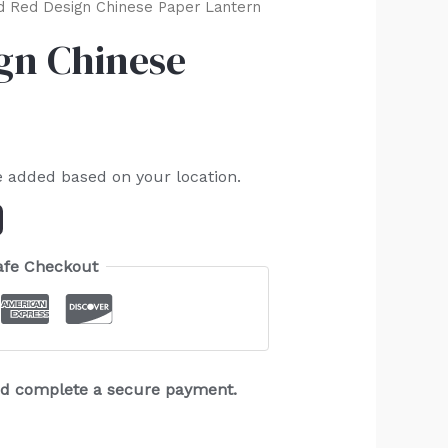
 Red Design Chinese Paper Lantern
gn Chinese
e added based on your location.
afe Checkout
and complete a secure payment.