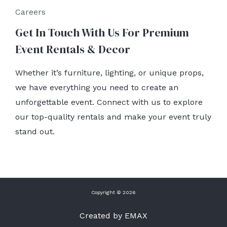
Careers
Get In Touch With Us For Premium
Event Rentals & Decor
Whether it’s furniture, lighting, or unique props,
we have everything you need to create an
unforgettable event. Connect with us to explore
our top-quality rentals and make your event truly
stand out.
Copyright © 2026
Created by EMAX