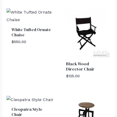
White Tufted Ornate
Chaise
$
550.00
Black Wood
Director Chair
$
125.00
Cleopatra Style
Chair