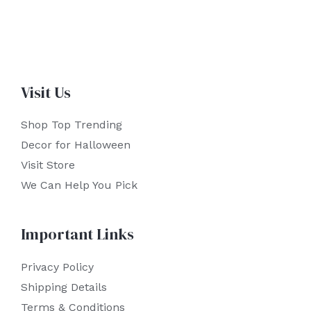
Visit Us
Shop Top Trending
Decor for Halloween
Visit Store
We Can Help You Pick
Important Links
Privacy Policy
Shipping Details
Terms & Conditions