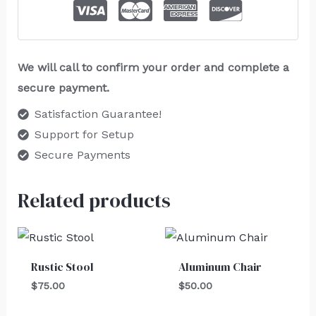
We will call to confirm your order and complete a
secure payment.
Satisfaction Guarantee!
Support for Setup
Secure Payments
Related products
Rustic Stool
Aluminum Chair
$
75.00
$
50.00