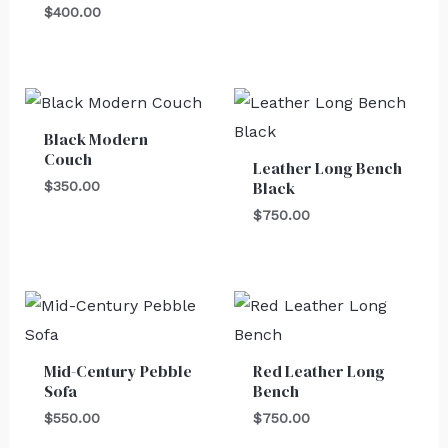
$
400.00
Black Modern
Couch
Leather Long Bench
Black
$
350.00
$
750.00
Mid-Century Pebble
Red Leather Long
Sofa
Bench
$
550.00
$
750.00