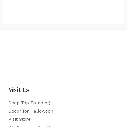
Visit Us
Shop Top Trending
Decor for Halloween
Visit Store