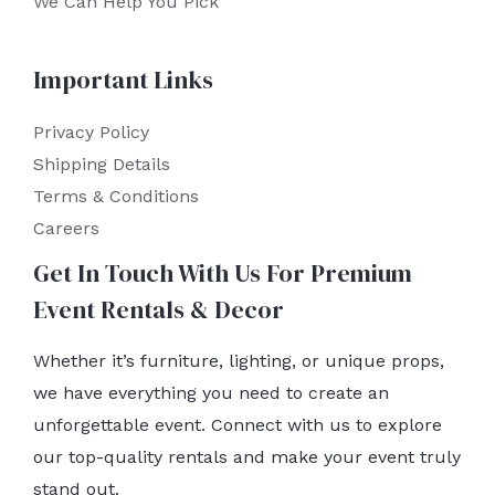
We Can Help You Pick
Important Links
Privacy Policy
Shipping Details
Terms & Conditions
Careers
Get In Touch With Us For Premium
Event Rentals & Decor
Whether it’s furniture, lighting, or unique props,
we have everything you need to create an
unforgettable event. Connect with us to explore
our top-quality rentals and make your event truly
stand out.