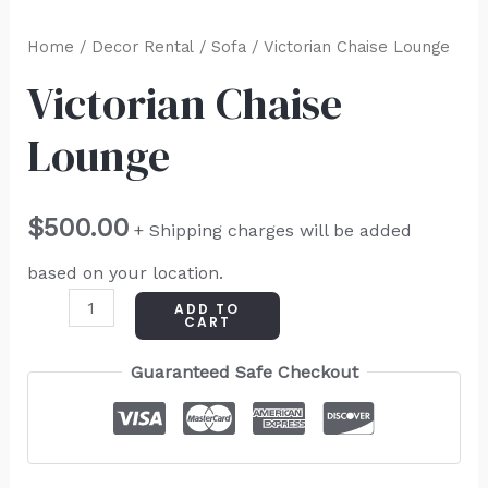
Home
/
Decor Rental
/
Sofa
/ Victorian Chaise Lounge
Victorian Chaise
Lounge
$
500.00
+ Shipping charges will be added
based on your location.
ADD TO
CART
Guaranteed Safe Checkout