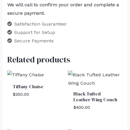
We will call to confirm your order and complete a
secure payment.
Satisfaction Guarantee!
Support for Setup
Secure Payments
Related products
Tiffany Chaise
Black Tufted
$
250.00
Leather Wing Couch
$
400.00