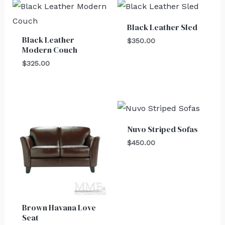
Black Leather Sled
Black Leather
$
350.00
Modern Couch
$
325.00
Nuvo Striped Sofas
$
450.00
Brown Havana Love
Seat