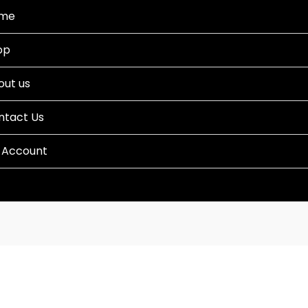
me
op
out us
ntact Us
 Account