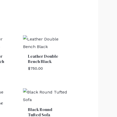
er
Leather Double
ch
Bench Black
$
750.00
se
Black Round
Tufted Sofa