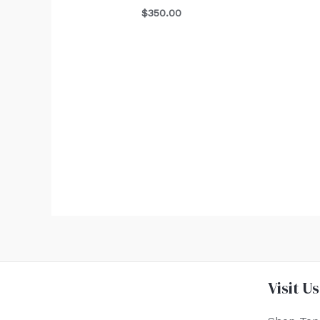
$
350.00
Visit Us