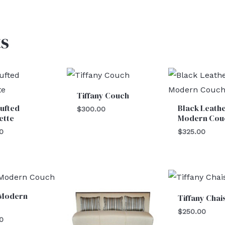
s
Tiffany Couch
ufted
Black Leath
$
300.00
ette
Modern Cou
0
$
325.00
 Modern
Tiffany Chai
$
250.00
0