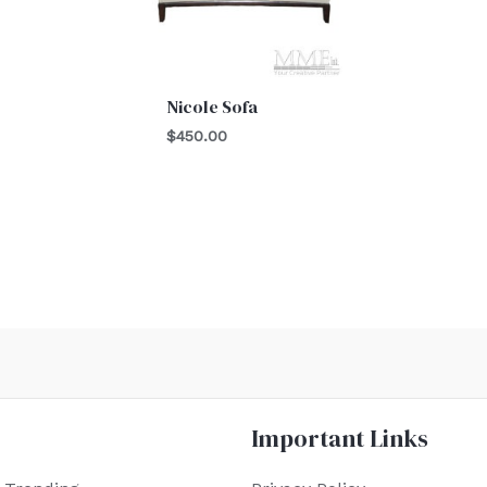
Nicole Sofa
$
450.00
Important Links