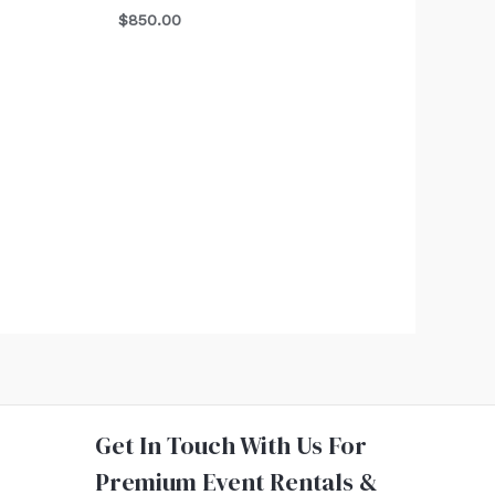
$
850.00
Get In Touch With Us For
Premium Event Rentals &