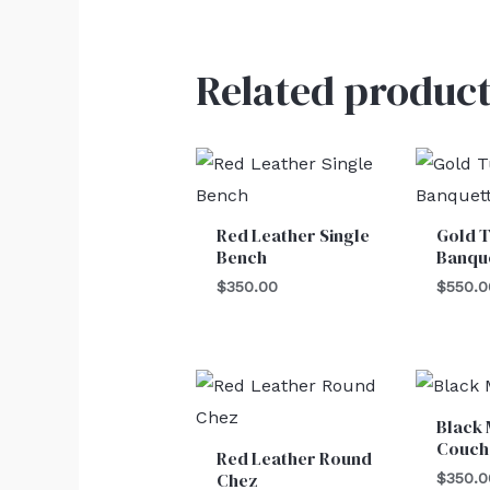
Related product
Red Leather Single
Gold T
Bench
Banqu
$
350.00
$
550.0
Black
Couch
Red Leather Round
Chez
$
350.0