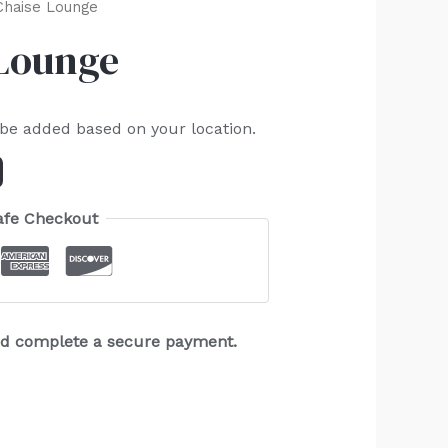
Chaise Lounge
 Lounge
 be added based on your location.
afe Checkout
and complete a secure payment.