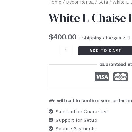
White
Home
/
Decor Rental
/
Sofa
/ White L 
L
White L Chaise
Chaise
Lounge
$
400.00
quantity
+ Shipping charges will
ADD TO CART
Guaranteed S
We will call to confirm your order 
Satisfaction Guarantee!
Support for Setup
Secure Payments