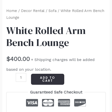
Home
/
Decor Rental
/
Sofa
/ White Rolled Arm Bench
Lounge
White Rolled Arm
Bench Lounge
$
400.00
+ Shipping charges will be added
based on your location.
ADD TO
CART
Guaranteed Safe Checkout