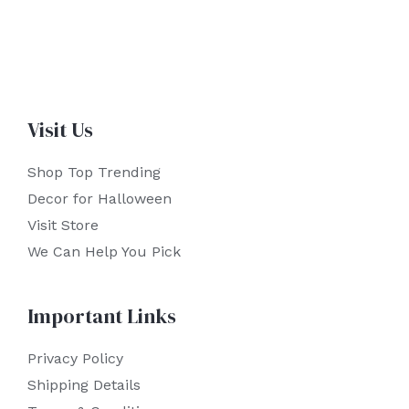
Visit Us
Shop Top Trending
Decor for Halloween
Visit Store
We Can Help You Pick
Important Links
Privacy Policy
Shipping Details