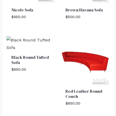
Nicole Sofa
Brown Havana Sofa
$
450.00
$
500.00
Black Round Tufted
Sofa
$
850.00
Red Leather Round
Couch
$
850.00