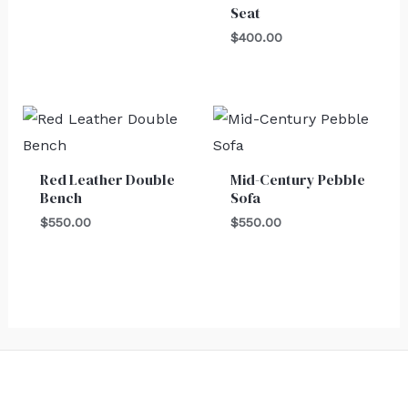
Seat
$
400.00
Red Leather Double
Mid-Century Pebble
Bench
Sofa
$
550.00
$
550.00