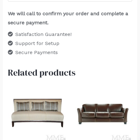
We will call to confirm your order and complete a
secure payment.
Satisfaction Guarantee!
Support for Setup
Secure Payments
Related products