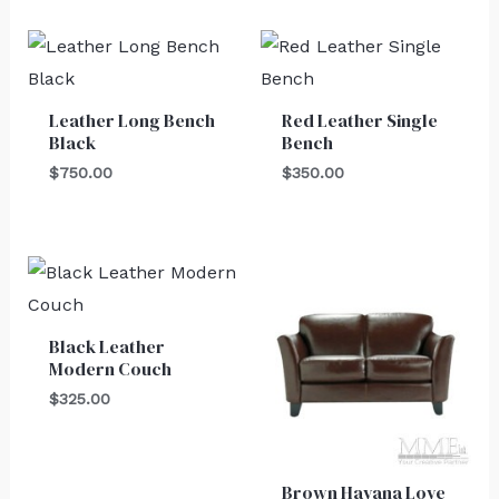
Leather Long Bench
Red Leather Single
Black
Bench
$
750.00
$
350.00
Black Leather
Modern Couch
$
325.00
Brown Havana Love