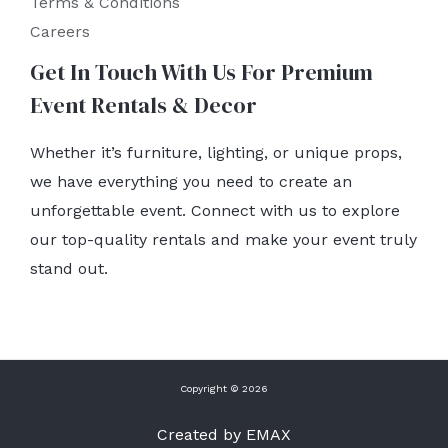
Terms & Conditions
Careers
Get In Touch With Us For Premium
Event Rentals & Decor
Whether it’s furniture, lighting, or unique props,
we have everything you need to create an
unforgettable event. Connect with us to explore
our top-quality rentals and make your event truly
stand out.
Copyright © 2026
Created by EMAX