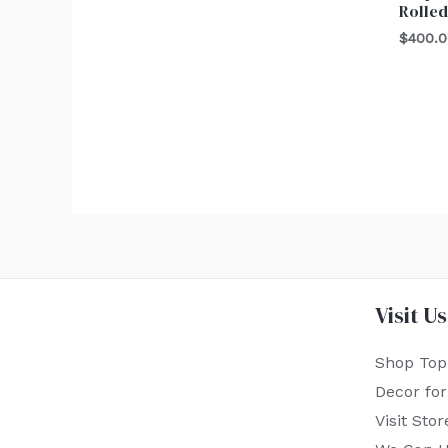
Rolled
$
400.
Visit Us
Shop Top
Decor fo
Visit Stor