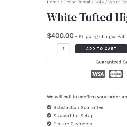
White
Home
/
Decor Rental
/
Sofa
/ White Tu
Tufted
White Tufted H
High
Bench
$
400.00
quantity
+ Shipping charges will
ADD TO CART
Guaranteed S
We will call to confirm your order 
Satisfaction Guarantee!
Support for Setup
Secure Payments