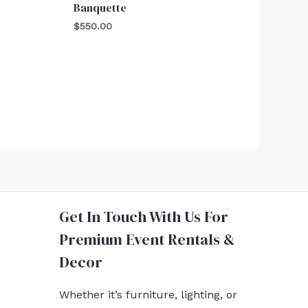
Banquette
$
550.00
Get In Touch With Us For
Premium Event Rentals &
Decor
Whether it’s furniture, lighting, or