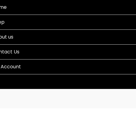
me
op
out us
ntact Us
 Account