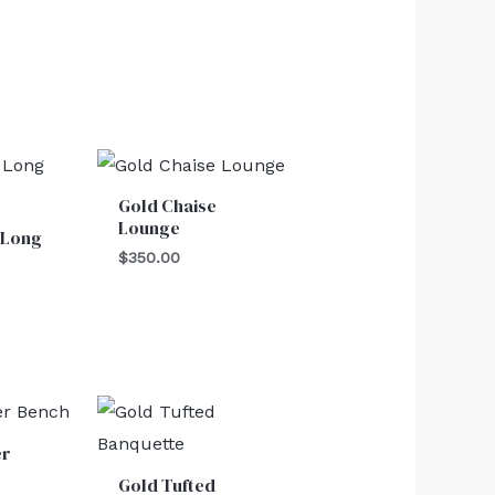
Gold Chaise
Lounge
 Long
$
350.00
er
Gold Tufted