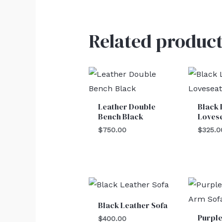
Related product
Leather Double
Black 
Bench Black
Loves
$
750.00
$
325.0
Black Leather Sofa
Purpl
$
400.00