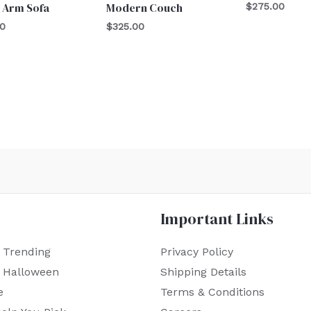
 Arm Sofa
Modern Couch
$
275.00
00
$
325.00
Important Links
 Trending
Privacy Policy
r Halloween
Shipping Details
e
Terms & Conditions