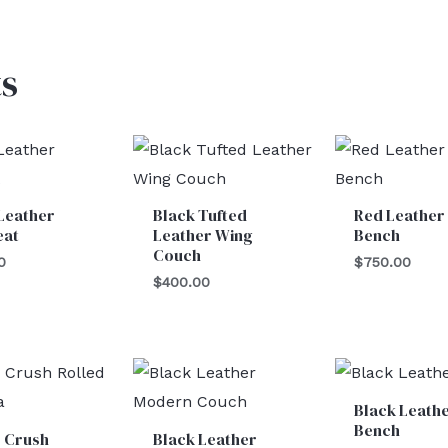
s
Leather
Black Tufted
Red Leather
eat
Leather Wing
Bench
Couch
0
$
750.00
$
400.00
Black Leath
Bench
e Crush
Black Leather