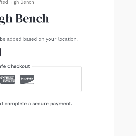
fted High Bench
igh Bench
 be added based on your location.
afe Checkout
and complete a secure payment.