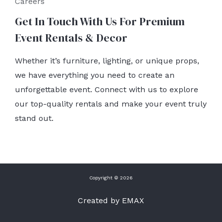
Careers
Get In Touch With Us For Premium
Event Rentals & Decor
Whether it’s furniture, lighting, or unique props,
we have everything you need to create an
unforgettable event. Connect with us to explore
our top-quality rentals and make your event truly
stand out.
Copyright © 2026
Created by EMAX