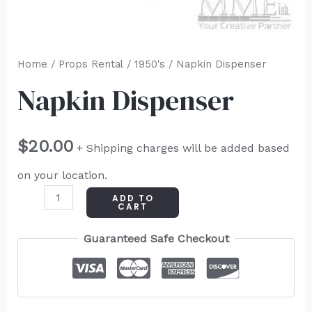
Home
/
Props Rental
/
1950's
/ Napkin Dispenser
Napkin Dispenser
$
20.00
+ Shipping charges will be added based
on your location.
ADD TO
CART
Guaranteed Safe Checkout