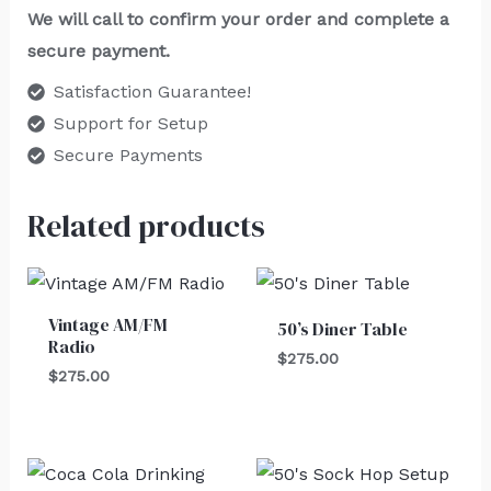
We will call to confirm your order and complete a
secure payment.
Satisfaction Guarantee!
Support for Setup
Secure Payments
Related products
Vintage AM/FM
50’s Diner Table
Radio
$
275.00
$
275.00