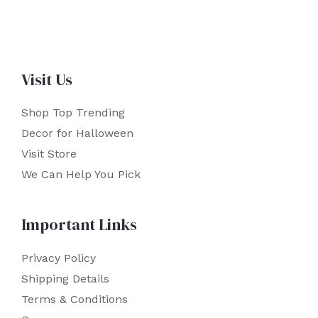
Visit Us
Shop Top Trending
Decor for Halloween
Visit Store
We Can Help You Pick
Important Links
Privacy Policy
Shipping Details
Terms & Conditions