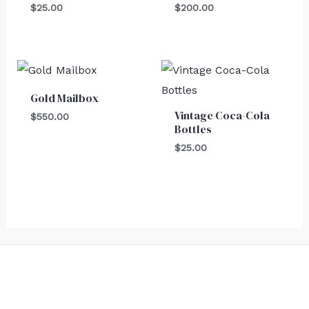
$
25.00
$
200.00
Gold Mailbox
Vintage Coca-Cola
$
550.00
Bottles
$
25.00