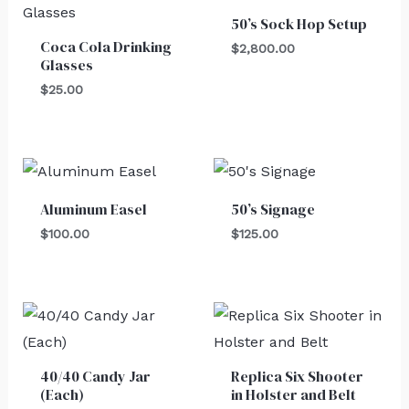
50’s Sock Hop Setup
Coca Cola Drinking
$
2,800.00
Glasses
$
25.00
Aluminum Easel
50’s Signage
$
100.00
$
125.00
40/40 Candy Jar
Replica Six Shooter
(Each)
in Holster and Belt