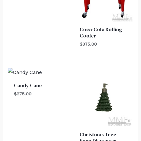
Coca-Cola Rolling
Cooler
$
375.00
Candy Cane
$
275.00
Christmas Tree
Soap Dispenser