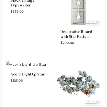
Black Vintage
Typewriter
$
375.00
Decorative Board
with Star Pattern
$
200.00
Acorn Light Up Star
$
125.00