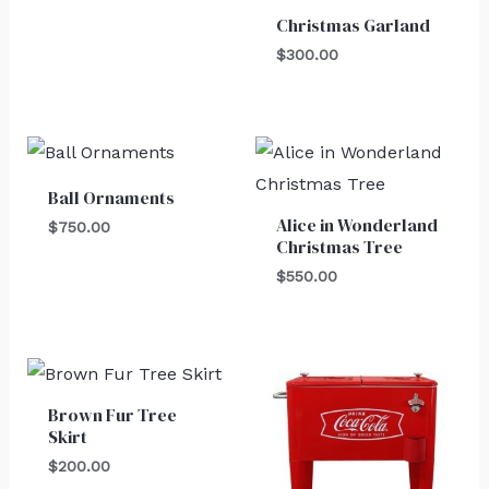
Christmas Garland
$
300.00
Ball Ornaments
Alice in Wonderland
$
750.00
Christmas Tree
$
550.00
Brown Fur Tree
Skirt
$
200.00