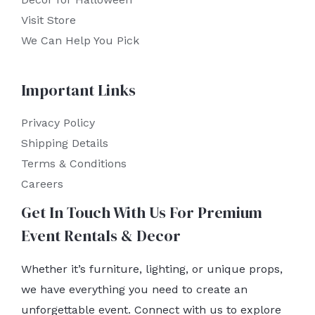
Visit Store
We Can Help You Pick
Important Links
Privacy Policy
Shipping Details
Terms & Conditions
Careers
Get In Touch With Us For Premium
Event Rentals & Decor
Whether it’s furniture, lighting, or unique props,
we have everything you need to create an
unforgettable event. Connect with us to explore