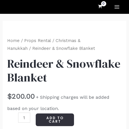
MAI
Skip
to
ME
content
Reindeer
&
Home
/
Props Rental
/
Christmas &
Snowflake
Hanukkah
/ Reindeer & Snowflake Blanket
Blanket
Reindeer & Snowflake
quantity
Blanket
$
200.00
+ Shipping charges will be added
based on your location.
ADD TO
CART