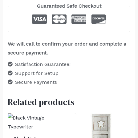
Guaranteed Safe Checkout
We will call to confirm your order and complete a
secure payment.
Satisfaction Guarantee!
Support for Setup
Secure Payments
Related products