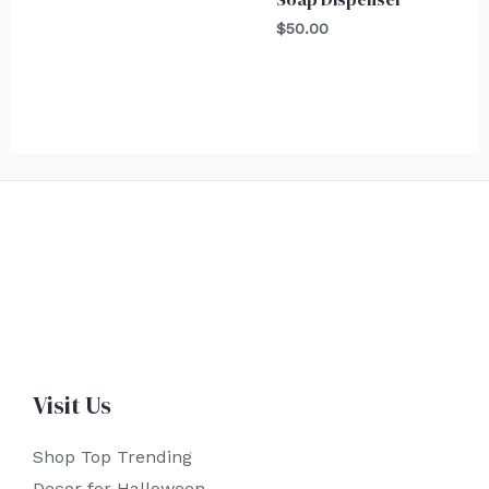
$
50.00
Visit Us
Shop Top Trending
Decor for Halloween