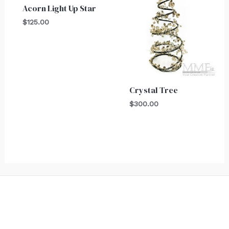
Acorn Light Up Star
$
125.00
Crystal Tree
$
300.00