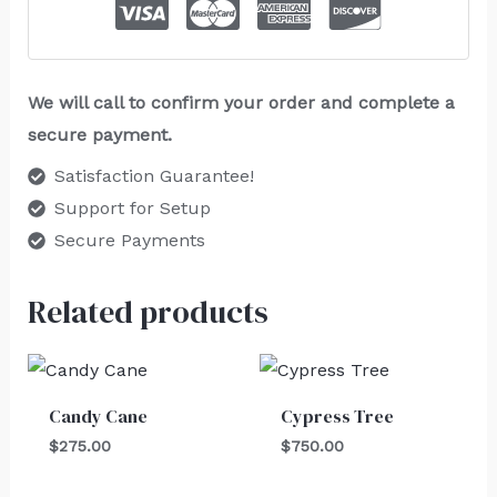
We will call to confirm your order and complete a
secure payment.
Satisfaction Guarantee!
Support for Setup
Secure Payments
Related products
Candy Cane
Cypress Tree
$
275.00
$
750.00