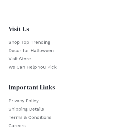
Visit Us
Shop Top Trending
Decor for Halloween
Visit Store
We Can Help You Pick
Important Links
Privacy Policy
Shipping Details
Terms & Conditions
Careers