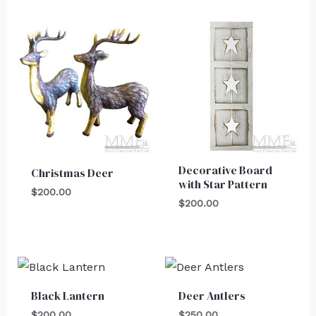
Decorative Board
Christmas Deer
with Star Pattern
$
200.00
$
200.00
Black Lantern
Deer Antlers
$
200.00
$
250.00