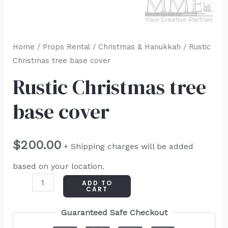
Home
/
Props Rental
/
Christmas & Hanukkah
/ Rustic
Christmas tree base cover
Rustic Christmas tree
base cover
$
200.00
+ Shipping charges will be added
based on your location.
ADD TO
CART
Guaranteed Safe Checkout