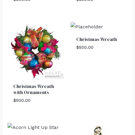
Christmas Wreath
$
500.00
Christmas Wreath
with Ornaments
$
500.00