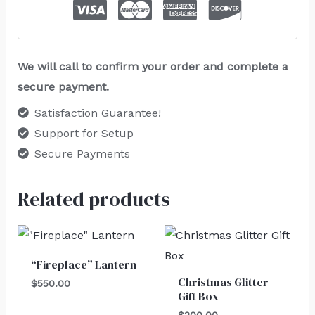
We will call to confirm your order and complete a
secure payment.
Satisfaction Guarantee!
Support for Setup
Secure Payments
Related products
“Fireplace” Lantern
Christmas Glitter
$
550.00
Gift Box
$
200.00