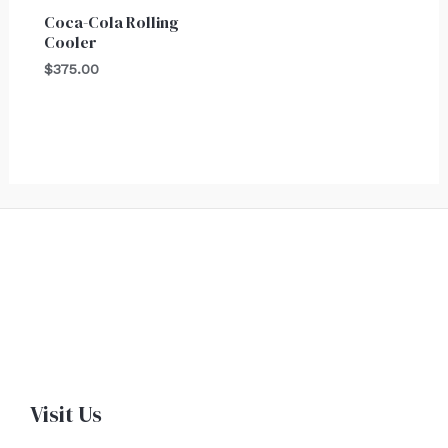
Coca-Cola Rolling
Cooler
$
375.00
Visit Us