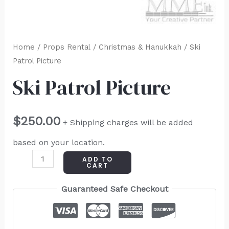
Home
/
Props Rental
/
Christmas & Hanukkah
/ Ski
Patrol Picture
Ski Patrol Picture
$
250.00
+ Shipping charges will be added
based on your location.
ADD TO
CART
Guaranteed Safe Checkout