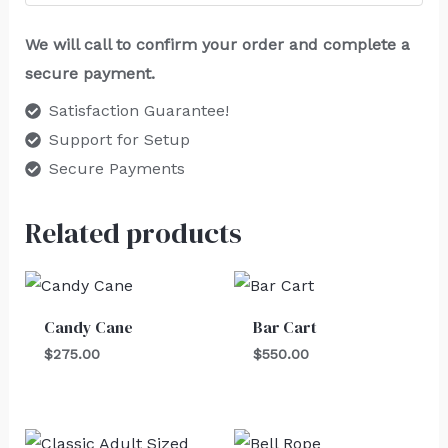
We will call to confirm your order and complete a
secure payment.
Satisfaction Guarantee!
Support for Setup
Secure Payments
Related products
Candy Cane
Bar Cart
$
275.00
$
550.00