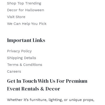
Shop Top Trending
Decor for Halloween
Visit Store
We Can Help You Pick
Important Links
Privacy Policy
Shipping Details
Terms & Conditions
Careers
Get In Touch With Us For Premium
Event Rentals & Decor
Whether it’s furniture, lighting, or unique props,