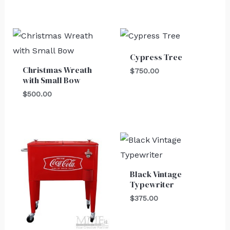
Cypress Tree
Christmas Wreath
$
750.00
with Small Bow
$
500.00
Black Vintage
Typewriter
$
375.00