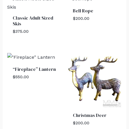
Bell Rope
Classic Adult Sized
$
200.00
Skis
$
375.00
“Fireplace” Lantern
$
550.00
Christmas Deer
$
200.00