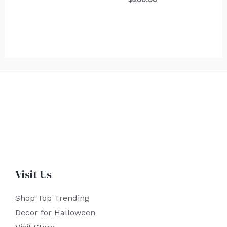
Visit Us
Shop Top Trending
Decor for Halloween