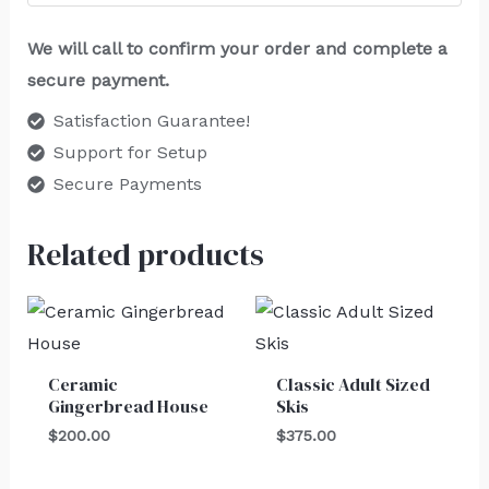
We will call to confirm your order and complete a
secure payment.
Satisfaction Guarantee!
Support for Setup
Secure Payments
Related products
Ceramic
Classic Adult Sized
Gingerbread House
Skis
$
200.00
$
375.00