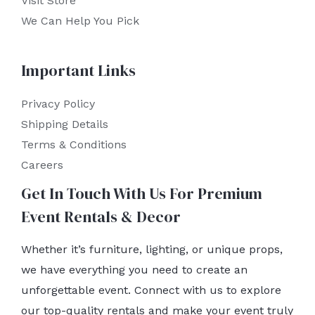
Visit Store
We Can Help You Pick
Important Links
Privacy Policy
Shipping Details
Terms & Conditions
Careers
Get In Touch With Us For Premium
Event Rentals & Decor
Whether it’s furniture, lighting, or unique props,
we have everything you need to create an
unforgettable event. Connect with us to explore
our top-quality rentals and make your event truly