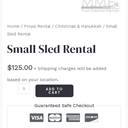
Home
/
Props Rental
/
Christmas & Hanukkah
/ Small
Sled Rental
Small Sled Rental
$
125.00
+ Shipping charges will be added
based on your location.
ADD TO
CART
Guaranteed Safe Checkout