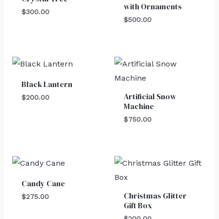
with Ornaments
$
300.00
$
500.00
Black Lantern
Artificial Snow
$
200.00
Machine
$
750.00
Candy Cane
Christmas Glitter
$
275.00
Gift Box
$
200.00