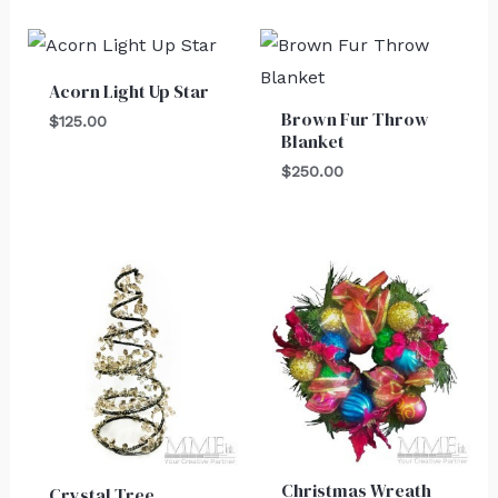
Acorn Light Up Star
Brown Fur Throw
$
125.00
Blanket
$
250.00
Christmas Wreath
Crystal Tree