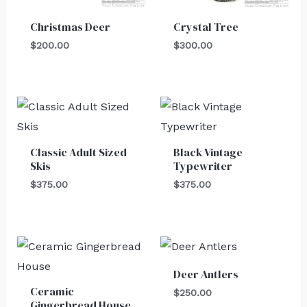
Christmas Deer
Crystal Tree
$
200.00
$
300.00
Classic Adult Sized
Black Vintage
Skis
Typewriter
$
375.00
$
375.00
Deer Antlers
Ceramic
$
250.00
Gingerbread House