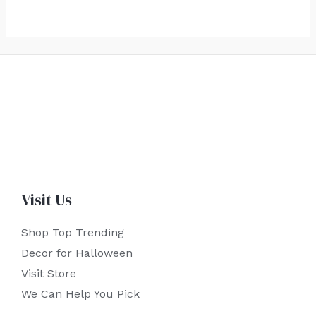
Visit Us
Shop Top Trending
Decor for Halloween
Visit Store
We Can Help You Pick