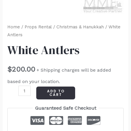
Home
/
Props Rental
/
Christmas & Hanukkah
/ White
Antlers
White Antlers
$
200.00
+ Shipping charges will be added
based on your location.
ADD TO
CART
Guaranteed Safe Checkout