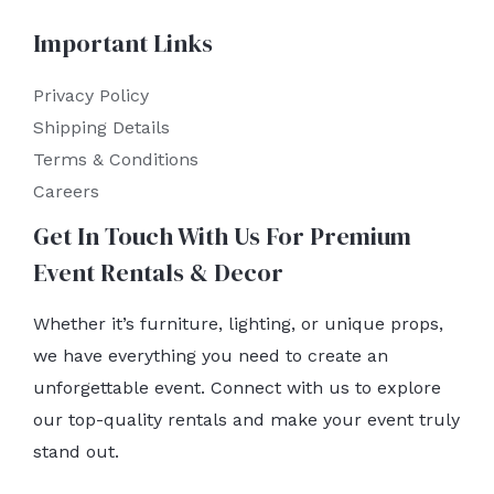
Important Links
Privacy Policy
Shipping Details
Terms & Conditions
Careers
Get In Touch With Us For Premium
Event Rentals & Decor
Whether it’s furniture, lighting, or unique props,
we have everything you need to create an
unforgettable event. Connect with us to explore
our top-quality rentals and make your event truly
stand out.