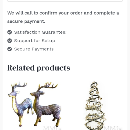
We will call to confirm your order and complete a
secure payment.
Satisfaction Guarantee!
Support for Setup
Secure Payments
Related products