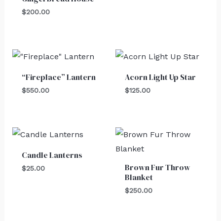
$
200.00
“Fireplace” Lantern
Acorn Light Up Star
$
550.00
$
125.00
Candle Lanterns
Brown Fur Throw
$
25.00
Blanket
$
250.00