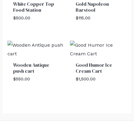
White Copper Top
Gold Napoleon
Food Station
Barstool
$
500.00
$
115.00
Wooden Antique
Good Humor Ice
push cart
Cream Cart
$
550.00
$
1,500.00