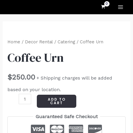
MAI
Skip
to
ME
content
Coffee
Urn
Home
/
Decor Rental
/
Catering
/ Coffee Urn
quantity
Coffee Urn
$
250.00
+ Shipping charges will be added
based on your location.
ADD TO
CART
Guaranteed Safe Checkout