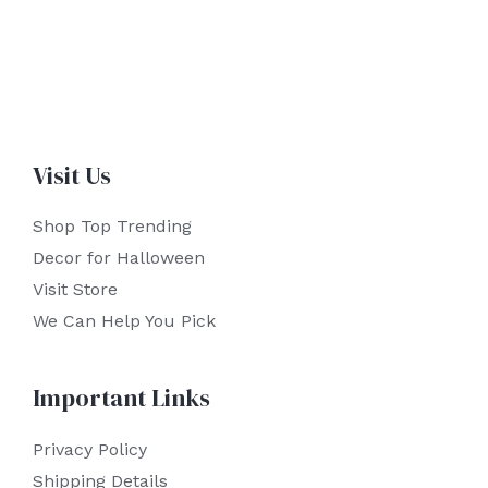
Visit Us
Shop Top Trending
Decor for Halloween
Visit Store
We Can Help You Pick
Important Links
Privacy Policy
Shipping Details