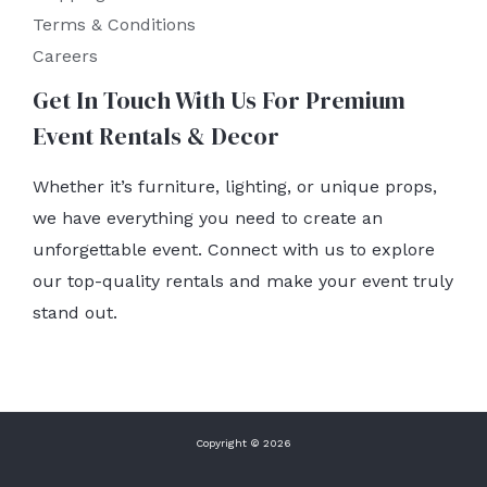
Terms & Conditions
Careers
Get In Touch With Us For Premium
Event Rentals & Decor
Whether it’s furniture, lighting, or unique props,
we have everything you need to create an
unforgettable event. Connect with us to explore
our top-quality rentals and make your event truly
stand out.
Copyright © 2026