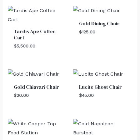
Gold Dining Chair
Tardis Ape Coffee
$
125.00
Cart
$
5,500.00
Gold Chiavari Chair
Lucite Ghost Chair
$
20.00
$
45.00