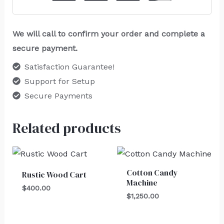
We will call to confirm your order and complete a
secure payment.
Satisfaction Guarantee!
Support for Setup
Secure Payments
Related products
Cotton Candy
Rustic Wood Cart
Machine
$
400.00
$
1,250.00