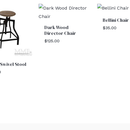
Bellini Chair
Dark Wood
$
35.00
Director Chair
$
125.00
 Swivel Stool
0