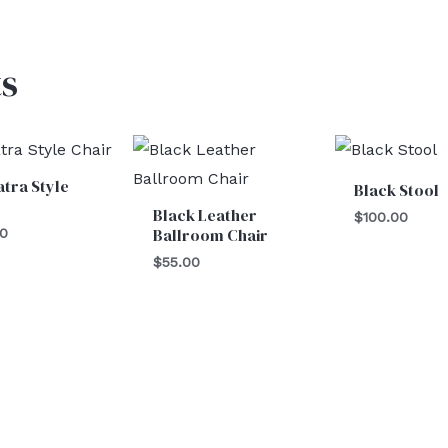
s
tra Style
Black Stool
Black Leather
$
100.00
Ballroom Chair
00
$
55.00