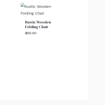
Rustic Wooden
Folding Chair
$
50.00