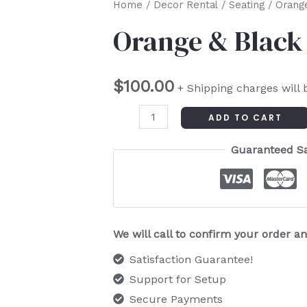
Orange
Home
/
Decor Rental
/
Seating
/ Orange
&
Orange & Black 
Black
Retro
$
100.00
Chair
+ Shipping charges will 
quantity
ADD TO CART
Guaranteed S
We will call to confirm your order 
Satisfaction Guarantee!
Support for Setup
Secure Payments