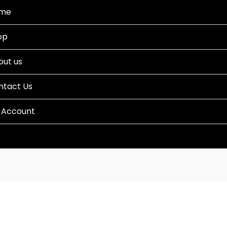
me
op
out us
ntact Us
 Account