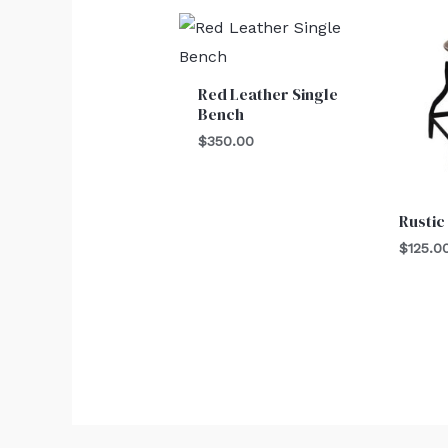
Red Leather Single
Bench
$
350.00
Rustic
$
125.0