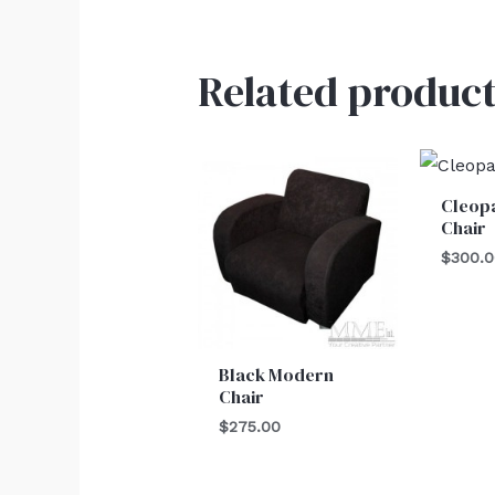
Related product
Cleopa
Chair
$
300.
Black Modern
Chair
$
275.00