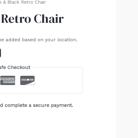
 & Black Retro Chair
Retro Chair
be added based on your location.
afe Checkout
and complete a secure payment.