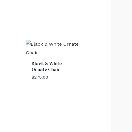
Black & White
Ornate Chair
$
275.00