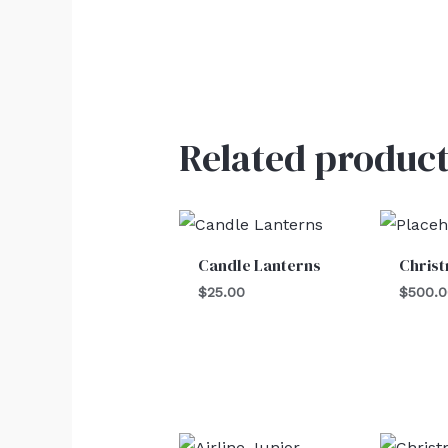
Related product
Candle Lanterns
Chris
$
25.00
$
500.