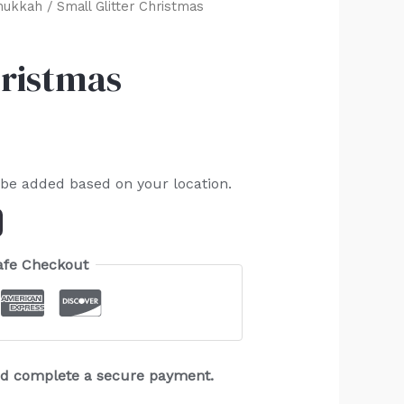
nukkah
/ Small Glitter Christmas
hristmas
 be added based on your location.
afe Checkout
and complete a secure payment.