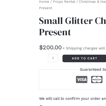
Small
Home
/
Props Rental
/
Christmas & Ha
Present
Glitter
Christmas
Small Glitter C
Present
Present
quantity
$
200.00
+ Shipping charges will
ADD TO CART
Guaranteed S
We will call to confirm your order 