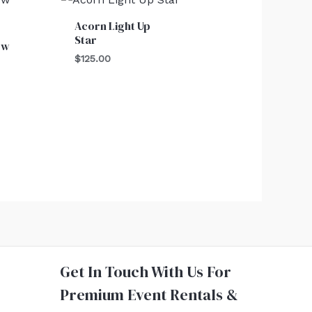
Acorn Light Up
Star
ow
$
125.00
Get In Touch With Us For
Premium Event Rentals &