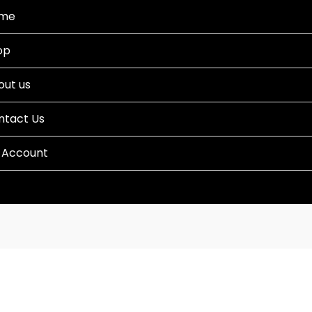
me
op
out us
ntact Us
 Account