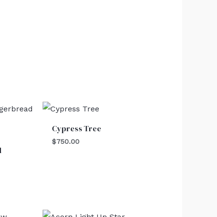
Cypress Tree
$
750.00
d