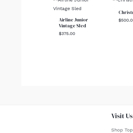
Chris
Airline Junior
$
500.
Vintage Sled
$
375.00
Visit Us
Shop Top