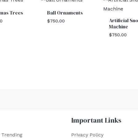
tmas Trees
Ball Ornaments
Artificial Sn
00
$
750.00
Machine
$
750.00
Important Links
 Trending
Privacy Policy