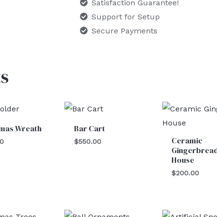
Satisfaction Guarantee!
Support for Setup
Secure Payments
s
tmas Wreath
Bar Cart
Ceramic
00
$
550.00
Gingerbrea
House
$
200.00