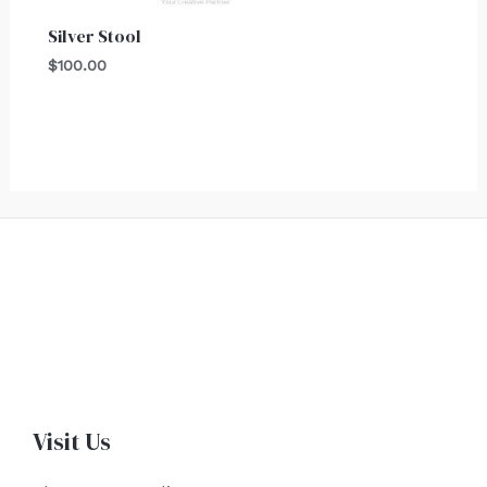
Silver Stool
$
100.00
Visit Us