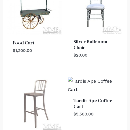
Silver Ballroom
Food Cart
Chair
$
1,200.00
$
20.00
Tardis Ape Coffee
Cart
$
5,500.00