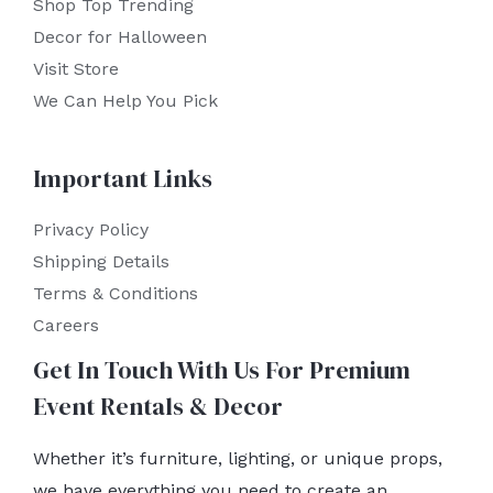
Shop Top Trending
Decor for Halloween
Visit Store
We Can Help You Pick
Important Links
Privacy Policy
Shipping Details
Terms & Conditions
Careers
Get In Touch With Us For Premium
Event Rentals & Decor
Whether it’s furniture, lighting, or unique props,
we have everything you need to create an