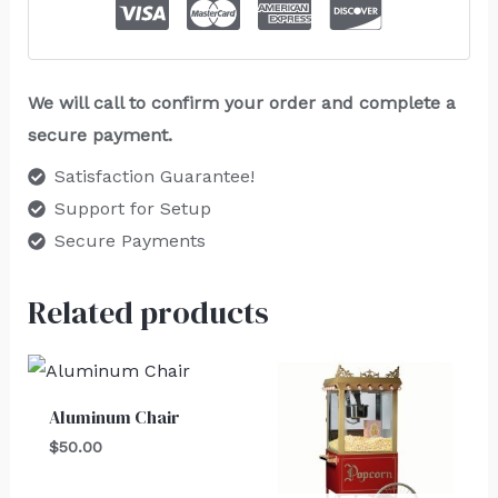
We will call to confirm your order and complete a
secure payment.
Satisfaction Guarantee!
Support for Setup
Secure Payments
Related products
Aluminum Chair
$
50.00