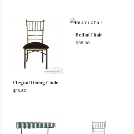
Bellini Chair
$
35.00
Elegant Dining Chair
$
18.50