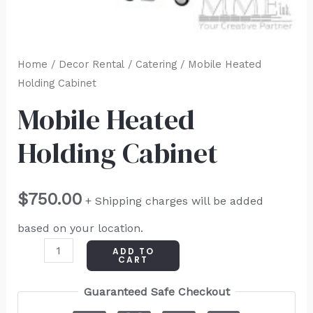
Home
/
Decor Rental
/
Catering
/ Mobile Heated
Holding Cabinet
Mobile Heated
Holding Cabinet
$
750.00
+ Shipping charges will be added
based on your location.
ADD TO
CART
Guaranteed Safe Checkout