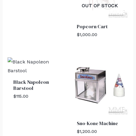
OUT OF STOCK
Popcorn Cart
$
1,000.00
Black Napoleon
Barstool
$
115.00
Sno-Kone Machine
$
1,200.00