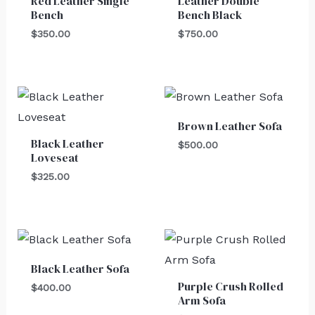
Red Leather Single
Leather Double
Bench
Bench Black
$
350.00
$
750.00
Brown Leather Sofa
Black Leather
$
500.00
Loveseat
$
325.00
Black Leather Sofa
Purple Crush Rolled
$
400.00
Arm Sofa