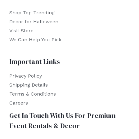
Shop Top Trending
Decor for Halloween
Visit Store
We Can Help You Pick
Important Links
Privacy Policy
Shipping Details
Terms & Conditions
Careers
Get In Touch With Us For Premium
Event Rentals & Decor