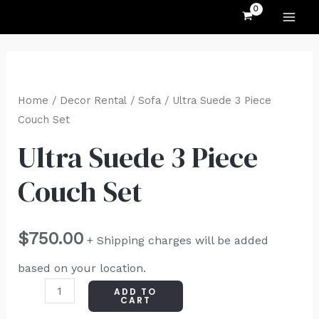
MAI
Skip
to
ME
content
Ultra
Suede
Home
/
Decor Rental
/
Sofa
/ Ultra Suede 3 Piece
3
Couch Set
Piece
Ultra Suede 3 Piece
Couch
Couch Set
Set
quantity
$
750.00
+ Shipping charges will be added
based on your location.
ADD TO
CART