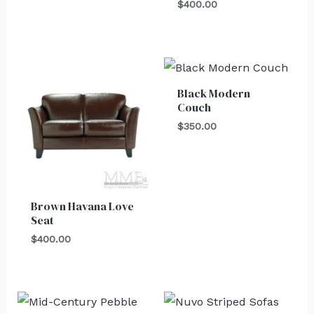
$
400.00
Black Modern
Couch
$
350.00
Brown Havana Love
Seat
$
400.00