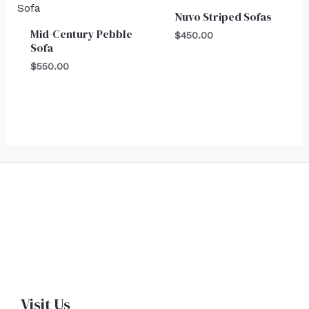
Nuvo Striped Sofas
Mid-Century Pebble
$
450.00
Sofa
$
550.00
Visit Us