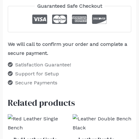
Guaranteed Safe Checkout
We will call to confirm your order and complete a
secure payment.
Satisfaction Guarantee!
Support for Setup
Secure Payments
Related products