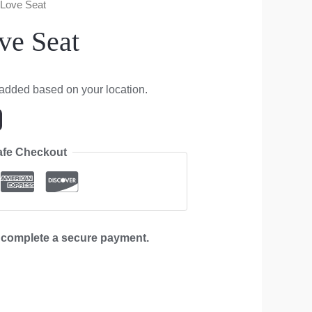
 Love Seat
ve Seat
 added based on your location.
afe Checkout
d complete a secure payment.