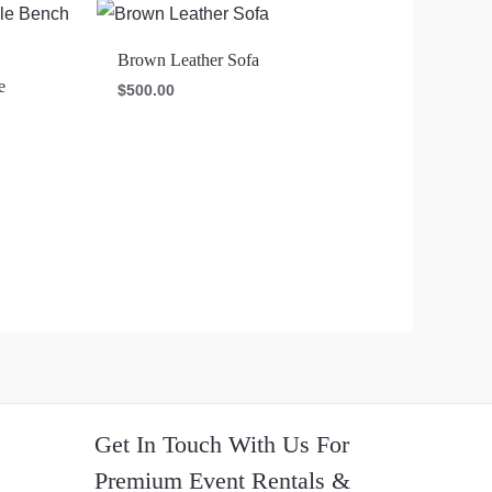
Brown Leather Sofa
e
$
500.00
Get In Touch With Us For
Premium Event Rentals &