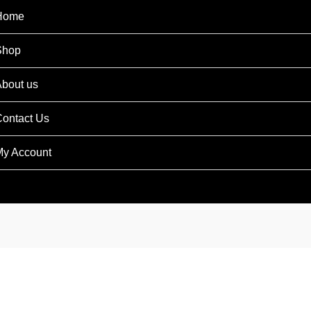
Home
Shop
bout us
ontact Us
y Account