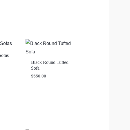
Sofas
Black Round Tufted
Sofa
$
550.00