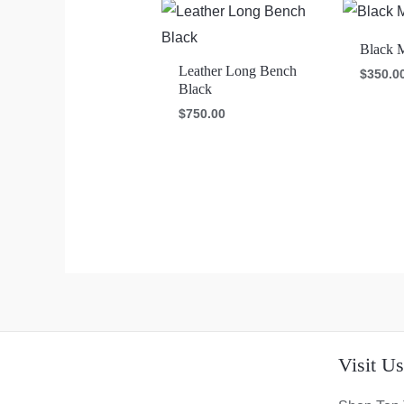
Black 
Leather Long Bench
$
350.0
Black
$
750.00
Visit U