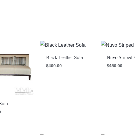
Black Leather Sofa
Nuvo Striped 
$
400.00
$
450.00
Sofa
0