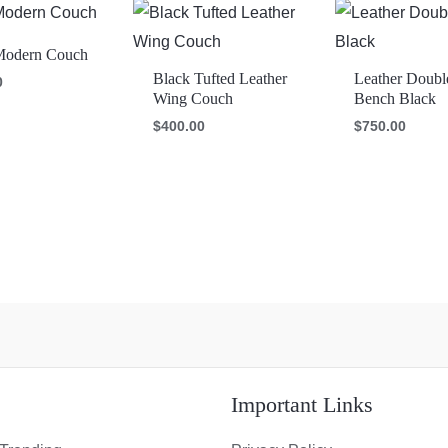
Modern Couch
Black Tufted Leather
Leather Doubl
0
Wing Couch
Bench Black
$
400.00
$
750.00
s
Important Links