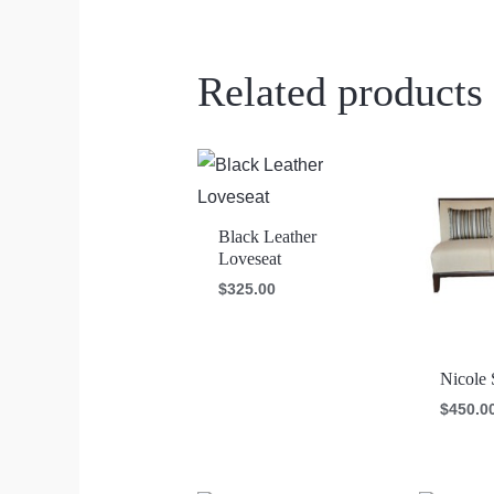
Related products
Black Leather
Loveseat
$
325.00
Nicole 
$
450.0