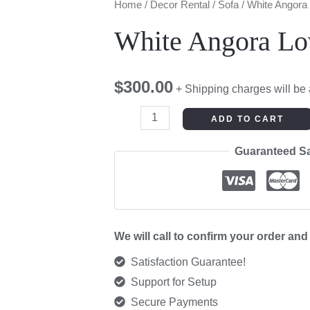
White
Home
/
Decor Rental
/
Sofa
/ White Angora
Angora
White Angora Lo
Love
Seat
$
300.00
quantity
+ Shipping charges will be
ADD TO CART
Guaranteed S
We will call to confirm your order an
Satisfaction Guarantee!
Support for Setup
Secure Payments